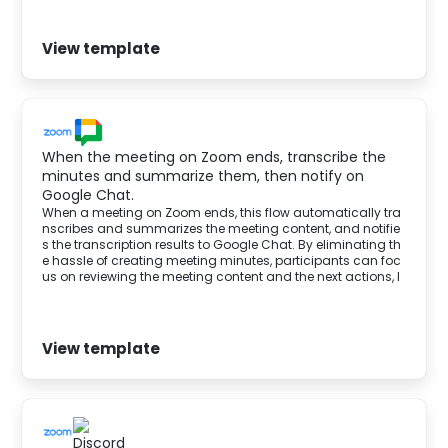
View template
When the meeting on Zoom ends, transcribe the
minutes and summarize them, then notify on
Google Chat.
When a meeting on Zoom ends, this flow automatically tra
nscribes and summarizes the meeting content, and notifie
s the transcription results to Google Chat. By eliminating th
e hassle of creating meeting minutes, participants can foc
us on reviewing the meeting content and the next actions, l
eading to improved business operations.
View template