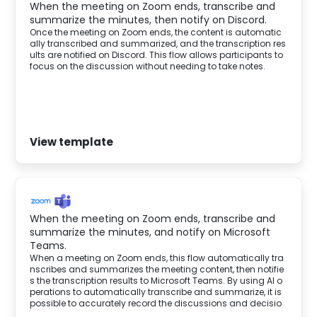
When the meeting on Zoom ends, transcribe and
summarize the minutes, then notify on Discord.
Once the meeting on Zoom ends, the content is automatic
ally transcribed and summarized, and the transcription res
ults are notified on Discord. This flow allows participants to
focus on the discussion without needing to take notes.
View template
When the meeting on Zoom ends, transcribe and
summarize the minutes, and notify on Microsoft
Teams.
When a meeting on Zoom ends, this flow automatically tra
nscribes and summarizes the meeting content, then notifie
s the transcription results to Microsoft Teams. By using AI o
perations to automatically transcribe and summarize, it is
possible to accurately record the discussions and decisio
ns made during the meeting.