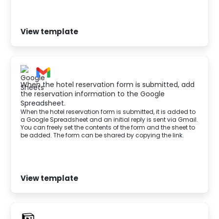
View template
When the hotel reservation form is submitted, add
the reservation information to the Google
Spreadsheet.
When the hotel reservation form is submitted, it is added to
a Google Spreadsheet and an initial reply is sent via Gmail.
You can freely set the contents of the form and the sheet to
be added. The form can be shared by copying the link.
View template