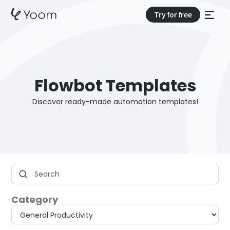
Try for free
Flowbot Templates
Discover ready-made automation templates!
Category