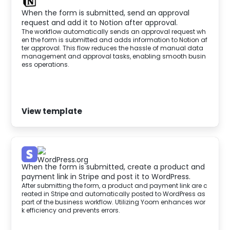
When the form is submitted, send an approval
request and add it to Notion after approval.
The workflow automatically sends an approval request wh
en the form is submitted and adds information to Notion af
ter approval. This flow reduces the hassle of manual data
management and approval tasks, enabling smooth busin
ess operations.
View template
When the form is submitted, create a product and
payment link in Stripe and post it to WordPress.
After submitting the form, a product and payment link are c
reated in Stripe and automatically posted to WordPress as
part of the business workflow. Utilizing Yoom enhances wor
k efficiency and prevents errors.