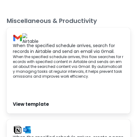
Miscellaneous & Productivity
When the specified schedule arrives, search for
records in Airtable and send an email via Gmail.
When the specified schedule arrives, this flow searches for r
ecords with specified content in Airtable and sends an em
ail about the searched content via Gmail. By automaticall
y managing tasks at regular intervals, it helps prevent task
omissions and improves work efficiency.
View template