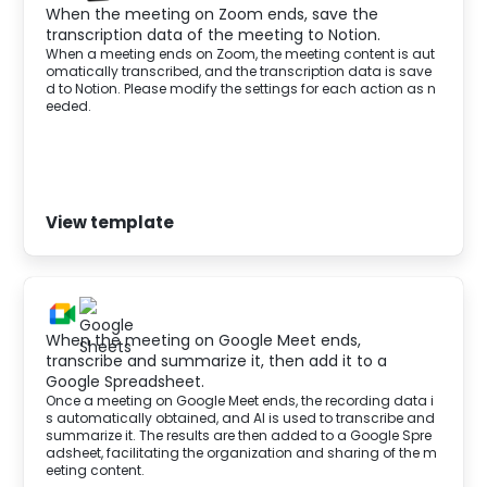
When the meeting on Zoom ends, save the
transcription data of the meeting to Notion.
When a meeting ends on Zoom, the meeting content is aut
omatically transcribed, and the transcription data is save
d to Notion. Please modify the settings for each action as n
eeded.‍
View template
When the meeting on Google Meet ends,
transcribe and summarize it, then add it to a
Google Spreadsheet.
Once a meeting on Google Meet ends, the recording data i
s automatically obtained, and AI is used to transcribe and
summarize it. The results are then added to a Google Spre
adsheet, facilitating the organization and sharing of the m
eeting content.