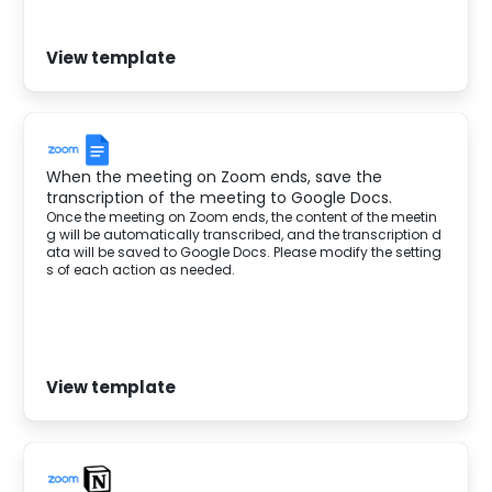
View template
When the meeting on Zoom ends, save the
transcription of the meeting to Google Docs.
Once the meeting on Zoom ends, the content of the meetin
g will be automatically transcribed, and the transcription d
ata will be saved to Google Docs. Please modify the setting
s of each action as needed.‍
View template