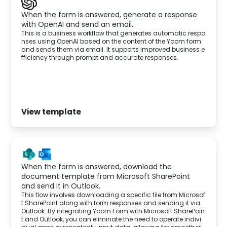
When the form is answered, generate a response
with OpenAI and send an email.
This is a business workflow that generates automatic respo
nses using OpenAI based on the content of the Yoom form
and sends them via email. It supports improved business e
fficiency through prompt and accurate responses.
View template
When the form is answered, download the
document template from Microsoft SharePoint
and send it in Outlook.
This flow involves downloading a specific file from Microsof
t SharePoint along with form responses and sending it via
Outlook. By integrating Yoom Form with Microsoft SharePoin
t and Outlook, you can eliminate the need to operate indivi