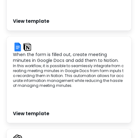
View template
When the form is filled out, create meeting
minutes in Google Docs and add them to Notion.
In this workflow, it is possible to seamlessly integrate from c
reating meeting minutes in Google Docs from form inputs t
o recording them in Notion. This automation allows for acc
urate information management while reducing the hassle
of managing meeting minutes.
View template