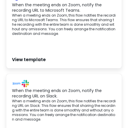
When the meeting ends on Zoom, notify the
recording URL to Microsoft Teams.
When a meeting ends on Zoom, this flow notifies the recordi
ng URL to Microsoft Teams. This flow ensures that sharing t
he recording with the entire team is done smoothly and wit
hout any omissions. You can freely arrange the notification
destination and message.‍
View template
When the meeting ends on Zoom, notify the
recording URL on Slack.
When a meeting ends on Zoom, this flow notifies the recordi
ng URL on Slack. This flow ensures that sharing the recordin
g with the entire team is done smoothly and without any o
missions. You can freely arrange the notification destinatio
n and message.