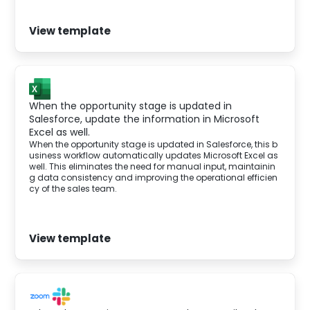
View template
When the opportunity stage is updated in
Salesforce, update the information in Microsoft
Excel as well.
When the opportunity stage is updated in Salesforce, this b
usiness workflow automatically updates Microsoft Excel as
well. This eliminates the need for manual input, maintainin
g data consistency and improving the operational efficien
cy of the sales team.
View template