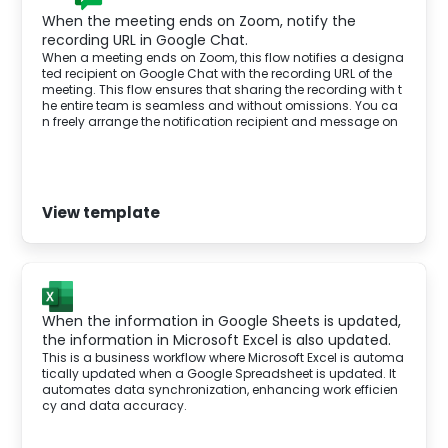
When the meeting ends on Zoom, notify the
recording URL in Google Chat.
When a meeting ends on Zoom, this flow notifies a designa
ted recipient on Google Chat with the recording URL of the
meeting. This flow ensures that sharing the recording with t
he entire team is seamless and without omissions. You ca
n freely arrange the notification recipient and message on
Google Chat.
View template
When the information in Google Sheets is updated,
the information in Microsoft Excel is also updated.
This is a business workflow where Microsoft Excel is automa
tically updated when a Google Spreadsheet is updated. It
automates data synchronization, enhancing work efficien
cy and data accuracy.