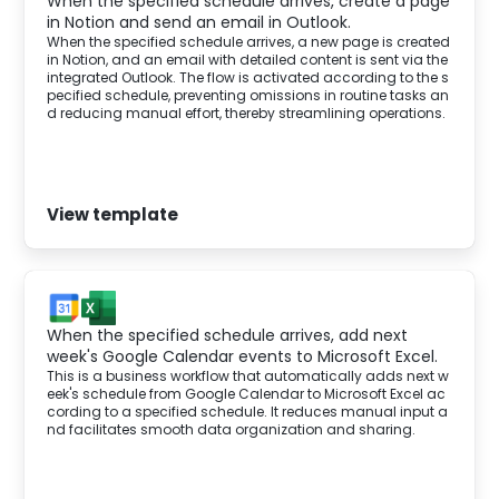
When the specified schedule arrives, create a page
in Notion and send an email in Outlook.
When the specified schedule arrives, a new page is created
in Notion, and an email with detailed content is sent via the
integrated Outlook. The flow is activated according to the s
pecified schedule, preventing omissions in routine tasks an
d reducing manual effort, thereby streamlining operations.
View template
When the specified schedule arrives, add next
week's Google Calendar events to Microsoft Excel.
This is a business workflow that automatically adds next w
eek's schedule from Google Calendar to Microsoft Excel ac
cording to a specified schedule. It reduces manual input a
nd facilitates smooth data organization and sharing.