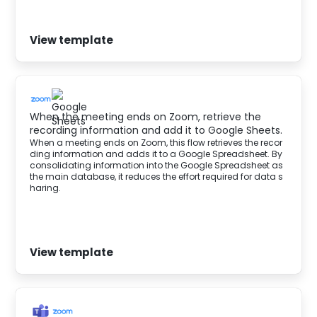
View template
When the meeting ends on Zoom, retrieve the
recording information and add it to Google Sheets.
When a meeting ends on Zoom, this flow retrieves the recor
ding information and adds it to a Google Spreadsheet. By
consolidating information into the Google Spreadsheet as
the main database, it reduces the effort required for data s
haring.
View template