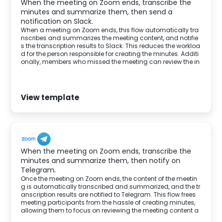
When the meeting on Zoom ends, transcribe the
minutes and summarize them, then send a
notification on Slack.
When a meeting on Zoom ends, this flow automatically tra
nscribes and summarizes the meeting content, and notifie
s the transcription results to Slack. This reduces the workloa
d for the person responsible for creating the minutes. Additi
onally, members who missed the meeting can review the in
formation shared on Telegram, allowing them to understa
nd the discussion and participate smoothly in the project.
View template
When the meeting on Zoom ends, transcribe the
minutes and summarize them, then notify on
Telegram.
Once the meeting on Zoom ends, the content of the meetin
g is automatically transcribed and summarized, and the tr
anscription results are notified to Telegram. This flow frees
meeting participants from the hassle of creating minutes,
allowing them to focus on reviewing the meeting content a
nd the next actions.