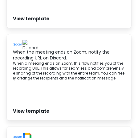
View template
When the meeting ends on Zoom, notify the
recording URL on Discord.
When a meeting ends on Zoom, this flow notifies you of the
recording URL. This allows for seamless and comprehensiv
e sharing of the recording with the entire team. You can free
ly arrange the recipients and the notification message.
View template