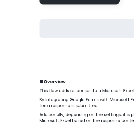
■Overview
This flow adds responses to a Microsoft Exce
By integrating Google Forms with Microsoft 
form response is submitted.
Additionally, depending on the settings, it 
Microsoft Excel based on the response conte