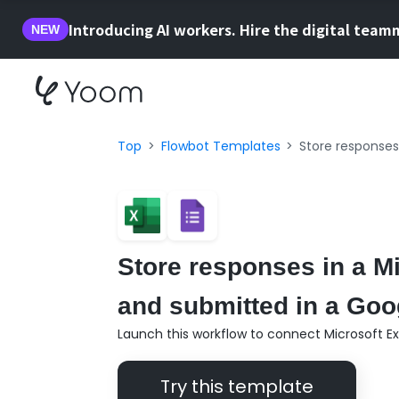
Introducing AI workers. Hire the digital team
NEW
Top
Flowbot Templates
Store responses
Store responses in a M
and submitted in a Goo
Launch this workflow to connect Microsoft E
Try this template