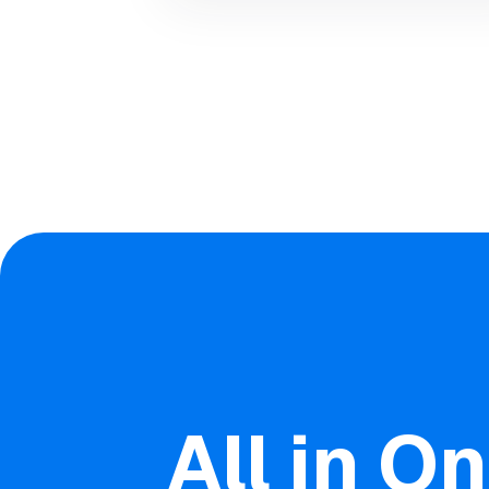
All in O