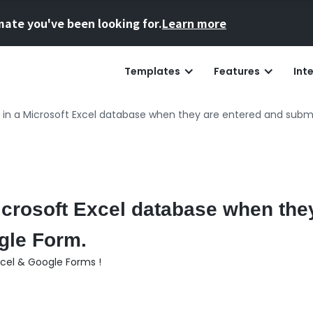
mate you've been looking for.
Learn more
Templates
Features
Int
 in a Microsoft Excel database when they are entered and subm
icrosoft Excel database when the
gle Form.
xcel & Google Forms !