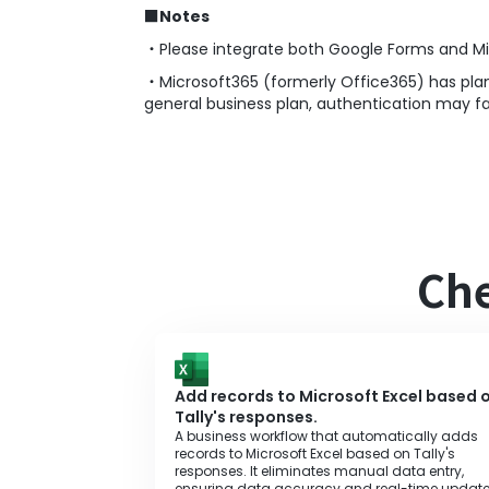
■
Notes
・Please integrate both Google Forms and Mi
・Microsoft365 (formerly Office365) has plan
general business plan, authentication may fai
Che
Add records to Microsoft Excel based 
Tally's responses.
A business workflow that automatically adds
records to Microsoft Excel based on Tally's
responses. It eliminates manual data entry,
ensuring data accuracy and real-time update