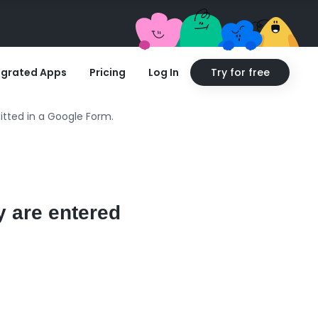
egrated Apps
Pricing
Log In
Try for free
itted in a Google Form.
y are entered