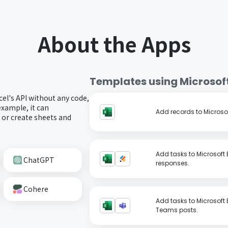
About the Apps
Templates using
Microsoft
cel's API without any code,
example, it can
Add records to Microsof
s or create sheets and
Add tasks to Microsoft
ChatGPT
responses.
Cohere
Add tasks to Microsoft
Teams posts.