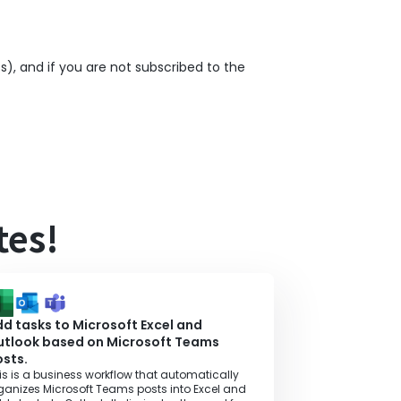
), and if you are not subscribed to the
tes!
d tasks to Microsoft Excel and
utlook based on Microsoft Teams
sts.
is is a business workflow that automatically
ganizes Microsoft Teams posts into Excel and