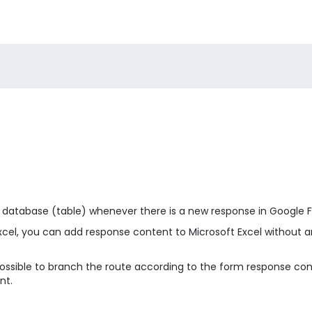
l database (table) whenever there is a new response in Google 
Excel, you can add response content to Microsoft Excel without 
is possible to branch the route according to the form response c
nt.