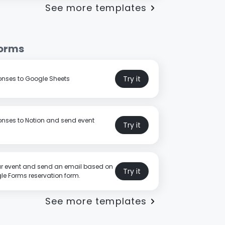
See more templates
Forms
Try it
nses to Google Sheets
nses to Notion and send event
Try it
r event and send an email based on
Try it
e Forms reservation form.
See more templates