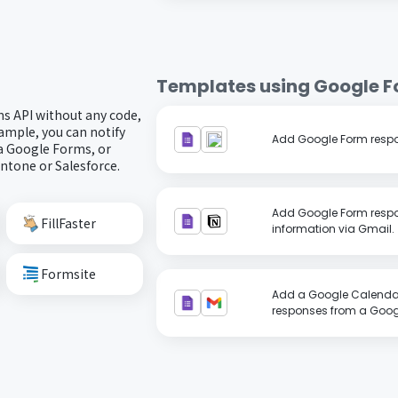
Templates using
Google 
s API without any code,
ample, you can notify
Add Google Form respo
a Google Forms, or
intone or Salesforce.
Add Google Form respo
FillFaster
information via Gmail.
Formsite
Add a Google Calenda
responses from a Googl