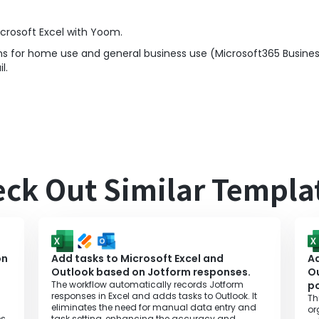
crosoft Excel with Yoom.
s for home use and general business use (Microsoft365 Business
l.
ck Out Similar Templa
on
Add tasks to Microsoft Excel and
Ad
Outlook based on Jotform responses.
O
The workflow automatically records Jotform
po
responses in Excel and adds tasks to Outlook. It
Th
eliminates the need for manual data entry and
or
s,
task setting, enhancing the accuracy and