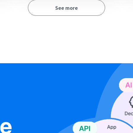
See more
ne