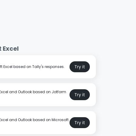
 Excel
Try it
t Excel based on Tally's responses.
 Excel and Outlook based on Jotform
Try it
 Excel and Outlook based on Microsoft
Try it