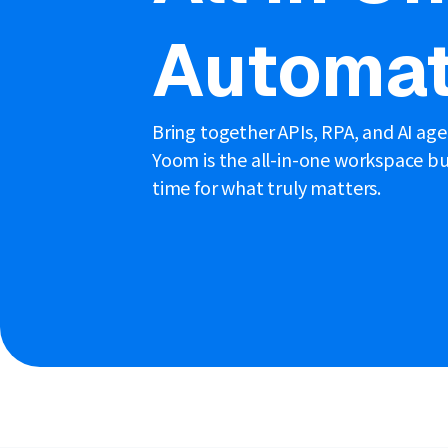
Automat
Bring together APIs, RPA, and AI ag
Yoom is the all-in-one workspace bui
time for what truly matters.