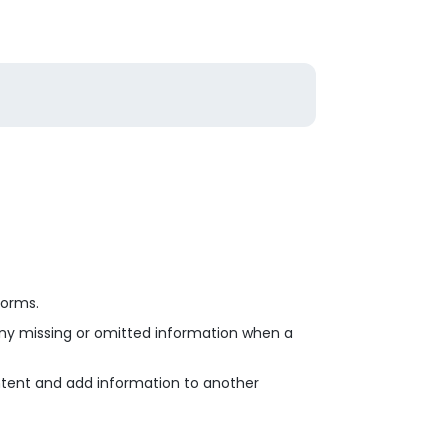
Forms.
any missing or omitted information when a
ontent and add information to another