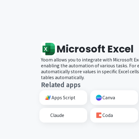
Microsoft Excel
Yoom allows you to integrate with Microsoft Ex
enabling the automation of various tasks. For 
automatically store values in specific Excel cell
tables automatically.
Related apps
Apps Script
Canva
Claude
Coda