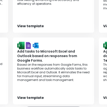
ad
ing
efficiency of operations.
ma
m
View template
V
Add tasks to Microsoft Excel and
Ag
Outlook based on responses from
da
Google Forms.
T
ed
Based on the responses from Google Forms, this
Th
business workflow automatically adds tasks to
ag
Microsoft Excel and Outlook. It eliminates the need
re
for manual input, streamlining data
wo
management and task management.
sh
View template
V