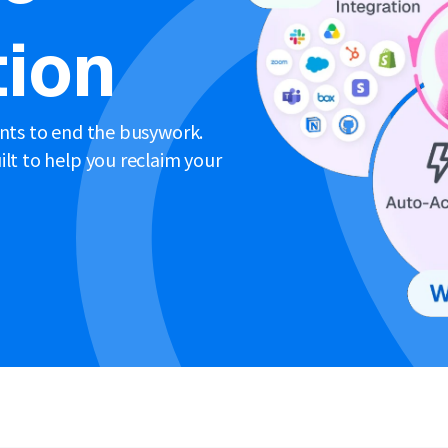
ion
ents to end the busywork.
lt to help you reclaim your