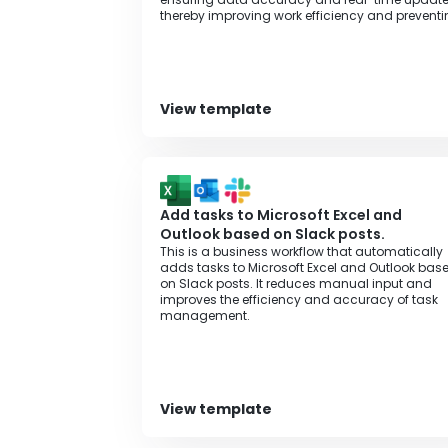
thereby improving work efficiency and prevent
errors.
View template
Add tasks to Microsoft Excel and
Outlook based on Slack posts.
This is a business workflow that automatically
adds tasks to Microsoft Excel and Outlook bas
on Slack posts. It reduces manual input and
improves the efficiency and accuracy of task
management.
View template