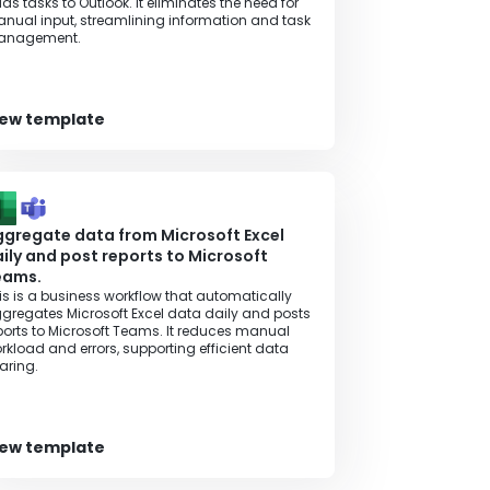
ds tasks to Outlook. It eliminates the need for
nual input, streamlining information and task
anagement.
iew template
gregate data from Microsoft Excel
ily and post reports to Microsoft
eams.
is is a business workflow that automatically
gregates Microsoft Excel data daily and posts
ports to Microsoft Teams. It reduces manual
rkload and errors, supporting efficient data
aring.
iew template