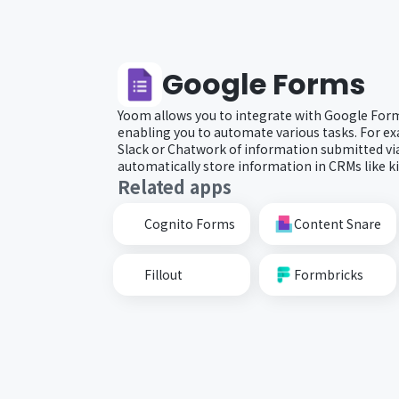
Google Forms
Yoom allows you to integrate with Google Form
enabling you to automate various tasks. For ex
Slack or Chatwork of information submitted vi
automatically store information in CRMs like k
Related apps
Cognito Forms
Content Snare
Fillout
Formbricks