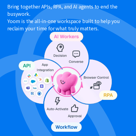
Bring together APIs, RPA, and AI agents to end the
busywork.
Yoom is the all-in-one workspace built to help you
reclaim your time for what truly matters.