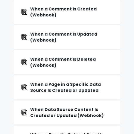
When a Comment Is Created
(Webhook)
When a Comment Is Updated
(Webhook)
When a Comment Is Deleted
(Webhook)
When a Page in a Specific Data
Source Is Created or Updated
When Data Source Content Is
Created or Updated (Webhook)