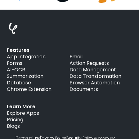
Features
App Integration
Email
Forms
Action Requests
AI-OCR
Data Management
Summarization
Data Transformation
Database
Browser Automation
Chrome Extension
Documents
Learn More
Explore Apps
Pricing
Blogs
Terms of use
Privacy Policy
Security Policy
© Yoom Inc.