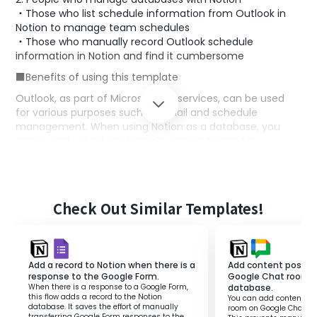
・Those who list schedule information from Outlook in
Notion to manage team schedules
・Those who manually record Outlook schedule
information in Notion and find it cumbersome
■Benefits of using this template
Outlook, as part of Microsoft365 services, can be used
for various purposes such as email and schedule
management. When using Notion as a database, you
can record schedules from Outlook in Notion for
centralized team information management.
However, if you perform this process manually, there is a
risk of errors and incomplete information due to the
effort involved in transcription. This template allows you
Check Out Similar Templates!
to add events registered in Outlook to a Notion database.
Unlike manual transcription, information is updated
automatically, reducing effort and preventing human
error.
Add a record to Notion when there is a
Add content posted 
■Notes
response to the Google Form.
Google Chat room t
When there is a response to a Google Form,
database.
・Microsoft365 (formerly Office365) has both personal
this flow adds a record to the Notion
You can add content pos
database. It saves the effort of manually
room on Google Chat to
and business plans (Microsoft365 Business), and if you
transferring Google Form responses to the