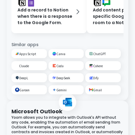
Add a record to Notion
Add content poste
when there is a response
specific Google C
to the Google Form.
room to a Notion
database.
Similar apps
Apps Script
Canva
ChatGPT
Claude
Coda
Cohere
DeepL
DeepSeek
Dify
Garoon
Gemini
Gmail
Microsoft Outlook
Yoom allows you to integrate with Outlook's API without
any code, enabling the automation of email sending from
Outlook. For example, you can automatically send
contracts and invoices created in Outlook, or automatically