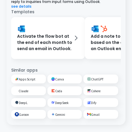
reply to inquiries from input forms using Outlook.
see details
Templates
Activate the flow bot at
Add a note to Hub
the end of each month to
based on the cont
send an email in Outlook.
an Outlook email
Similar apps
Apps Script
Canva
ChatGPT
Claude
Coda
Cohere
DeepL
DeepSeek
Dify
Garoon
Gemini
Gmail