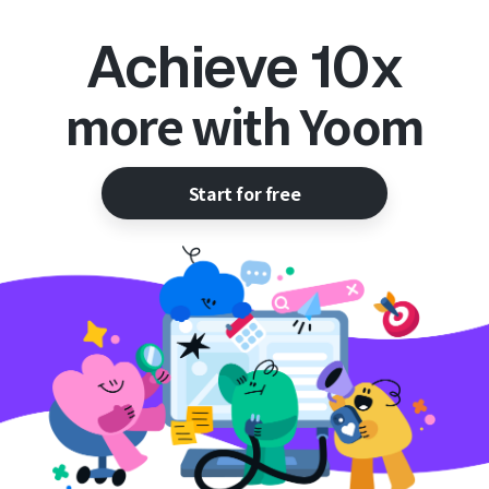
Achieve 10x
more with Yoom
Start for free