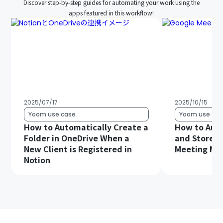
Discover step-by-step guides for automating your work using the
apps featured in this workflow!
2025/07/17
2025/10/15
Yoom use case
Yoom use cas
How to Automatically Create a
How to Auto
Folder in OneDrive When a
and Store G
New Client is Registered in
Meeting Min
Notion