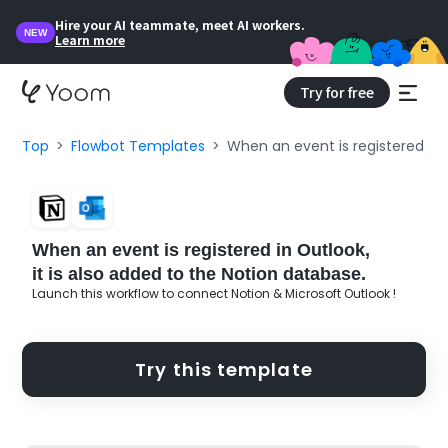
Hire your AI teammate, meet AI workers.
NEW
Learn more
Try for free
Top
Flowbot Templates
When an event is registered in O
When an event is registered in Outlook,
it is also added to the Notion database.
Launch this workflow to connect Notion & Microsoft Outlook !
Try this template