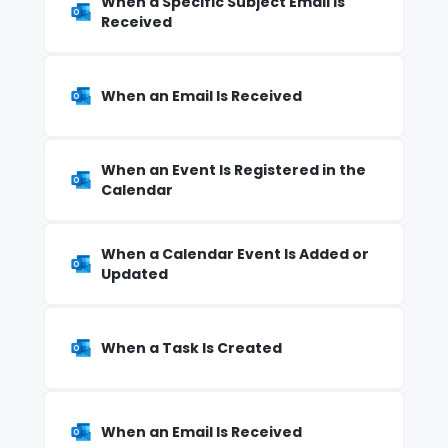
When a Specific Subject Email Is
Received
When an Email Is Received
When an Event Is Registered in the
Calendar
When a Calendar Event Is Added or
Updated
When a Task Is Created
When an Email Is Received