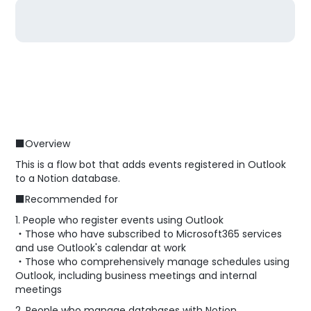
■Overview
This is a flow bot that adds events registered in Outlook
to a Notion database.
■Recommended for
1. People who register events using Outlook
・Those who have subscribed to Microsoft365 services
and use Outlook's calendar at work
・Those who comprehensively manage schedules using
Outlook, including business meetings and internal
meetings
2. People who manage databases with Notion