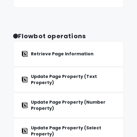
Flowbot operations
Retrieve Page Information
Update Page Property (Text
Property)
Update Page Property (Number
Property)
Update Page Property (Select
Property)