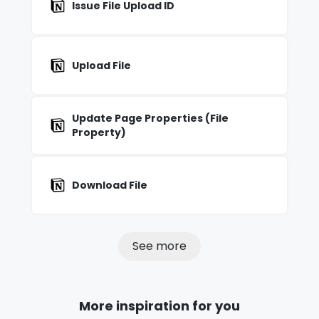
Issue File Upload ID
Upload File
Update Page Properties (File
Property)
Download File
See more
More inspiration for you