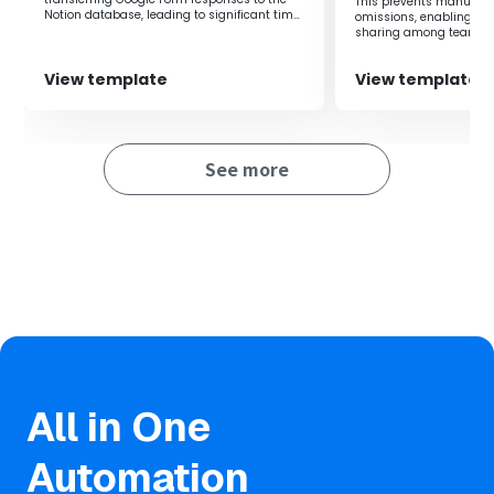
This prevents manual i
are not subscribed to a business plan, authentication
Notion database, leading to significant time
omissions, enabling rea
savings.
may fail.
sharing among teams.
・You can select trigger intervals of 5, 10, 15, 30, or 60
View template
View template
minutes.
・Please note that the shortest trigger interval varies
depending on the plan.
See more
All in One
Automation