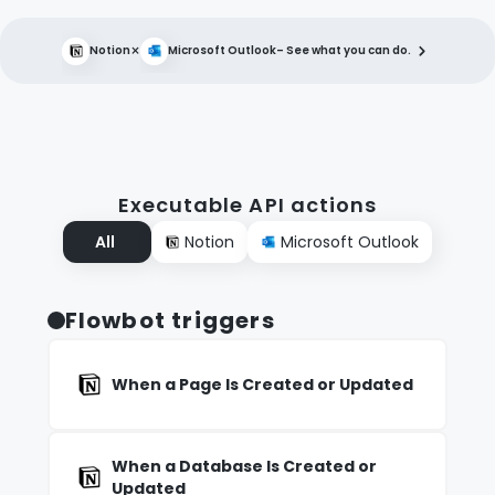
×
Notion
Microsoft Outlook
– See what you can do.
Executable API actions
All
Notion
Microsoft Outlook
Flowbot triggers
When a Page Is Created or Updated
When a Database Is Created or
Updated