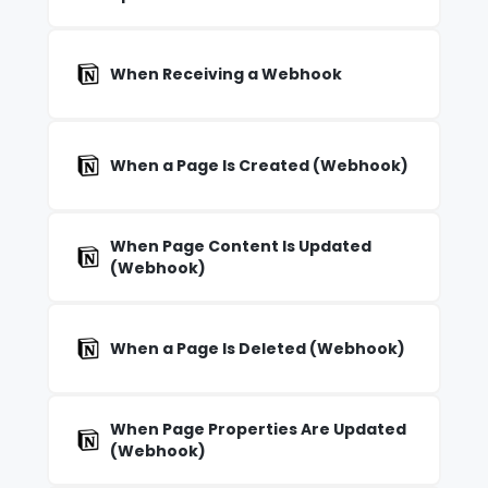
When Receiving a Webhook
When a Page Is Created (Webhook)
When Page Content Is Updated
(Webhook)
When a Page Is Deleted (Webhook)
When Page Properties Are Updated
(Webhook)