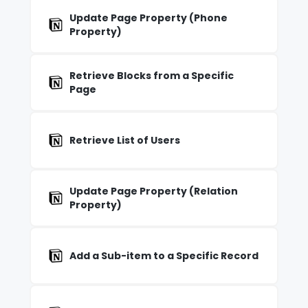
Update Page Property (Phone
Property)
Retrieve Blocks from a Specific
Page
Retrieve List of Users
Update Page Property (Relation
Property)
Add a Sub-item to a Specific Record