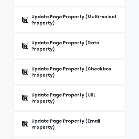
Update Page Property (Multi-select
Property)
Update Page Property (Date
Property)
Update Page Property (Checkbox
Property)
Update Page Property (URL
Property)
Update Page Property (Email
Property)