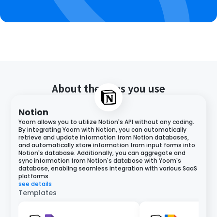
About the apps you use
Notion
Yoom allows you to utilize Notion's API without any coding.
By integrating Yoom with Notion, you can automatically
retrieve and update information from Notion databases,
and automatically store information from input forms into
Notion's database. Additionally, you can aggregate and
sync information from Notion's database with Yoom's
database, enabling seamless integration with various SaaS
platforms.
see details
Templates