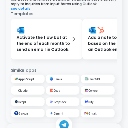
reply to inquiries from input forms using Outlook.
see details
Templates
Activate the flow bot at
Add a note to Hub
the end of each month to
based on the cont
send an email in Outlook.
an Outlook email
Similar apps
Apps Script
Canva
ChatGPT
Claude
Coda
Cohere
DeepL
DeepSeek
Dify
Garoon
Gemini
Gmail