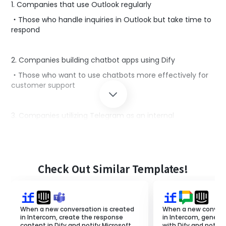
1. Companies that use Outlook regularly
・Those who handle inquiries in Outlook but take time to
respond
2. Companies building chatbot apps using Dify
・Those who want to use chatbots more effectively for
customer support
3. Companies utilizing Telegram as an internal
communication tool
・Those who want to notify inquiry content in chat to
achieve prompt customer support
Check Out Similar Templates!
■Benefits of using this template
By combining Outlook, Dify, and Telegram, the creation
of responses to inquiry emails is automated, enabling
When a new conversation is created
When a new convers
quick and efficient handling.
in Intercom, create the response
in Intercom, genera
content in Dify and notify Microsoft
with Dify and notify