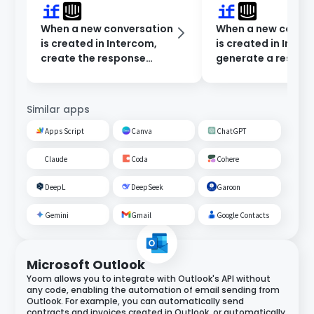
When a new conversation
When a new conve
is created in Intercom,
is created in Inter
create the response
generate a respon
content in Dify and notify
Dify and notify in 
Microsoft Teams.
Chat.
Similar apps
Apps Script
Canva
ChatGPT
Claude
Coda
Cohere
DeepL
DeepSeek
Garoon
Gemini
Gmail
Google Contacts
Microsoft Outlook
Yoom allows you to integrate with Outlook's API without
any code, enabling the automation of email sending from
Outlook. For example, you can automatically send
contracts and invoices created in Outlook, or automatically