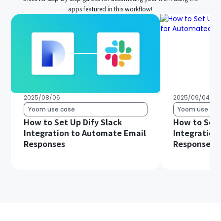
apps featured in this workflow!
2025/08/06
2025/09/04
Yoom use case
Yoom use cas
How to Set Up Dify Slack
How to Set 
Integration to Automate Email
Integration
Responses
Responses 