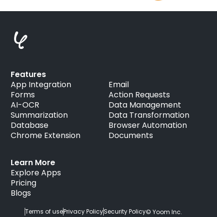
Features
App Integration
Email
Forms
Action Requests
AI-OCR
Data Management
Summarization
Data Transformation
Database
Browser Automation
Chrome Extension
Documents
Learn More
Explore Apps
Pricing
Blogs
Terms of use
Privacy Policy
Security Policy
© Yoom Inc.