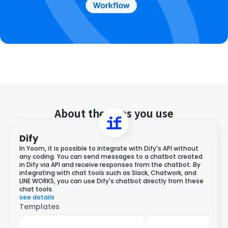
About the apps you use
Dify
In Yoom, it is possible to integrate with Dify's API without
any coding. You can send messages to a chatbot created
in Dify via API and receive responses from the chatbot. By
integrating with chat tools such as Slack, Chatwork, and
LINE WORKS, you can use Dify's chatbot directly from these
chat tools.
see details
Templates