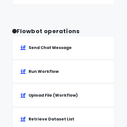
Flowbot operations
Send Chat Message
Run Workflow
Upload File (Workflow)
Retrieve Dataset List