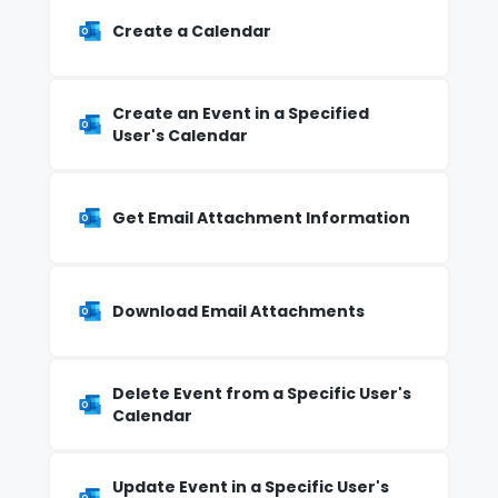
Create a Calendar
Create an Event in a Specified
User's Calendar
Get Email Attachment Information
Download Email Attachments
Delete Event from a Specific User's
Calendar
Update Event in a Specific User's