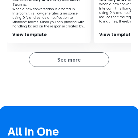
This reduces the response time to inquiries and improves
Teams.
When a new conversatio
customer satisfaction.
Intercom, this flow gen
When a new conversation is created in
using Dify and notifies 
Intercom, this flow generates a response
Furthermore, since the response content generated by
reduce the time require
using Dify and sends a notification to
Dify is quickly notified in Telegram, the person in charge
to inquiries, thereby al
Microsoft Teams. Since you can proceed with
on the person in charge
handling based on the response created by
can respond immediately, and communication within
Dify, it is possible to improve work efficiency.
the team becomes smoother.
View template
View template
Reducing manual input and verification tasks improves
work efficiency, allowing more time to focus on
important tasks.
See more
■Notes
・Please connect each of Outlook, Dify, and Telegram
with Yoom.
・You can select the trigger activation interval from 5
minutes, 10 minutes, 15 minutes, 30 minutes, or 60
minutes.
・Please note that the shortest activation interval varies
depending on the plan.
All in One
・For the method of linking Dify with My Apps, please