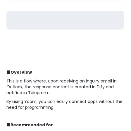
■Overview
This is a flow where, upon receiving an inquiry email in
Outlook, the response content is created in Dify and
notified in Telegram.
By using Yoom, you can easily connect apps without the
need for programming.
■Recommended for