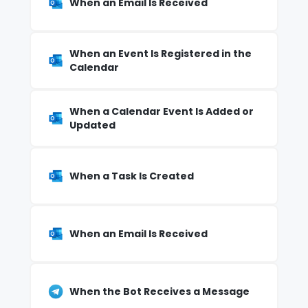
When an Email Is Received
When an Event Is Registered in the
Calendar
When a Calendar Event Is Added or
Updated
When a Task Is Created
When an Email Is Received
When the Bot Receives a Message