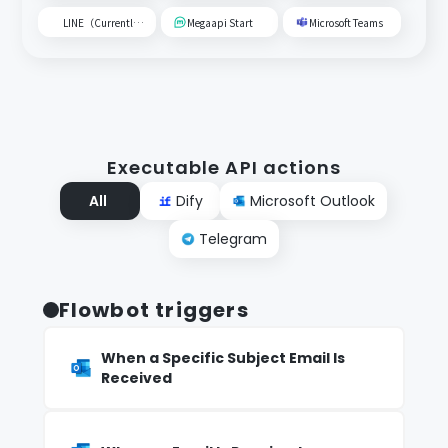
LINE（Currently unavailable）
Megaapi Start
Microsoft Teams
Executable API actions
All
Dify
Microsoft Outlook
Telegram
Flowbot triggers
When a Specific Subject Email Is
Received