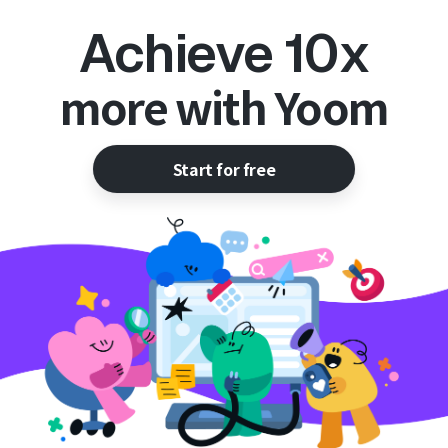
Achieve 10x
more with Yoom
Start for free