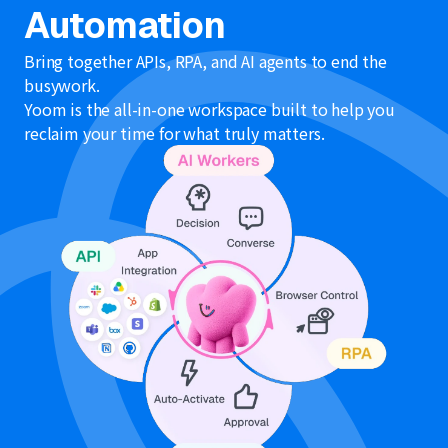
refer to
here
.
Automation
Bring together APIs, RPA, and AI agents to end the
busywork.
Yoom is the all-in-one workspace built to help you
reclaim your time for what truly matters.