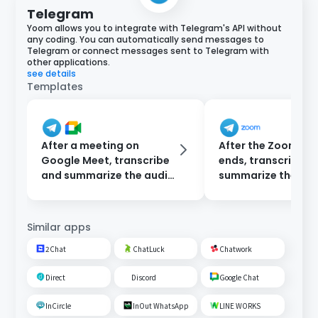
Telegram
Yoom allows you to integrate with Telegram's API without
any coding. You can automatically send messages to
Telegram or connect messages sent to Telegram with
other applications.
see details
Templates
After a meeting on
After the Zoom me
Google Meet, transcribe
ends, transcribe a
and summarize the audio
summarize the rec
data and send a
then notify via Te
notification to Telegram.
Similar apps
2Chat
ChatLuck
Chatwork
Direct
Discord
Google Chat
InCircle
InOut WhatsApp
LINE WORKS