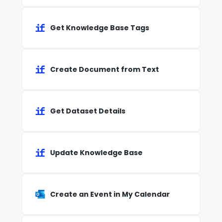
Get Knowledge Base Tags
Create Document from Text
Get Dataset Details
Update Knowledge Base
Create an Event in My Calendar