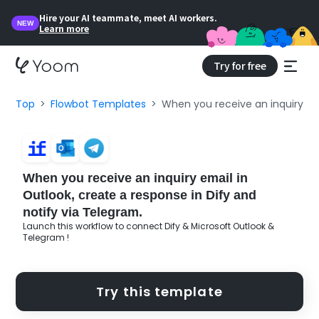
Hire your AI teammate, meet AI workers.
NEW
Learn more
Try for free
Top
Flowbot Templates
When you receive an inquiry ema
When you receive an inquiry email in
Outlook, create a response in Dify and
notify via Telegram.
Launch this workflow to connect Dify & Microsoft Outlook &
Telegram !
Try this template