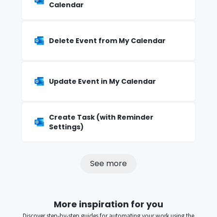
Calendar
Delete Event from My Calendar
Update Event in My Calendar
Create Task (with Reminder
Settings)
See more
More inspiration for you
Discover step-by-step guides for automating your work using the