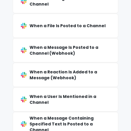
Channel
When a File Is Posted to a Channel
When a Message Is Posted to a
Channel (Webhook)
When a Reaction Is Added to a
Message (Webhook)
When a User Is Mentioned in a
Channel
When a Message Containing
Specified Text Is Posted to a
Channel