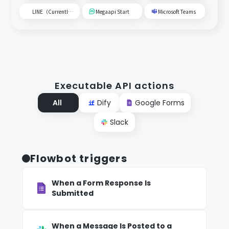
LINE（Currently unavailable）
Megaapi Start
Microsoft Teams
Executable API actions
All
Dify
Google Forms
Slack
Flowbot triggers
When a Form Response Is
Submitted
When a Message Is Posted to a