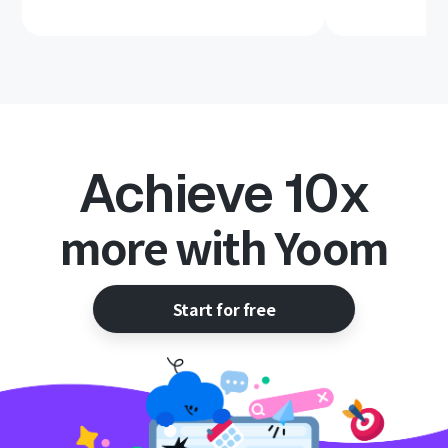
Achieve 10x
more with Yoom
Start for free