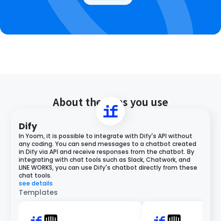
About the apps you use
Dify
In Yoom, it is possible to integrate with Dify's API without
any coding. You can send messages to a chatbot created
in Dify via API and receive responses from the chatbot. By
integrating with chat tools such as Slack, Chatwork, and
LINE WORKS, you can use Dify's chatbot directly from these
chat tools.
see details
Templates