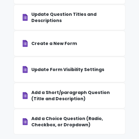
Update Question Titles and
Descriptions
Create a New Form
Update Form Visibility Settings
Add a Short/paragraph Question
(Title and Description)
Add a Choice Question (Radio,
Checkbox, or Dropdown)