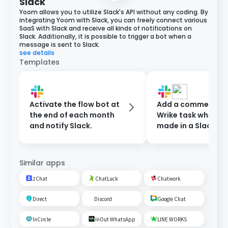
Slack
Yoom allows you to utilize Slack's API without any coding. By
integrating Yoom with Slack, you can freely connect various
SaaS with Slack and receive all kinds of notifications on
Slack. Additionally, it is possible to trigger a bot when a
message is sent to Slack.
see details
Templates
Activate the flow bot at
Add a comment to
the end of each month
Wrike task when a 
and notify Slack.
made in a Slack ch
Similar apps
2Chat
ChatLuck
Chatwork
Direct
Discord
Google Chat
InCircle
InOut WhatsApp
LINE WORKS