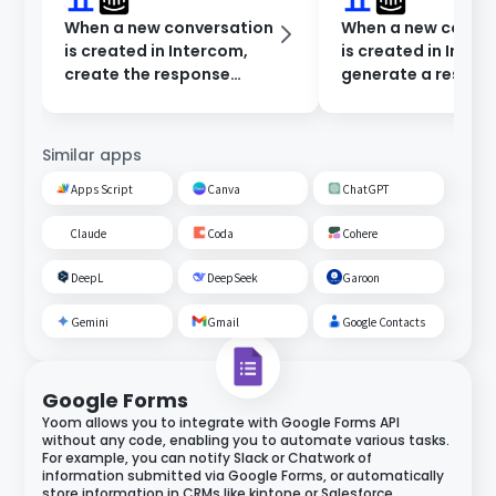
When a new conversation
When a new conve
is created in Intercom,
is created in Inter
create the response
generate a respon
content in Dify and notify
Dify and notify in 
Microsoft Teams.
Chat.
Similar apps
Apps Script
Canva
ChatGPT
Claude
Coda
Cohere
DeepL
DeepSeek
Garoon
Gemini
Gmail
Google Contacts
Google Forms
Yoom allows you to integrate with Google Forms API
without any code, enabling you to automate various tasks.
For example, you can notify Slack or Chatwork of
information submitted via Google Forms, or automatically
store information in CRMs like kintone or Salesforce.