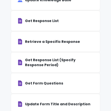
Update Knowledge Base
Get Response List
Retrieve a Specific Response
Get Response List (Specify
Response Period)
Get Form Questions
Update Form Title and Description