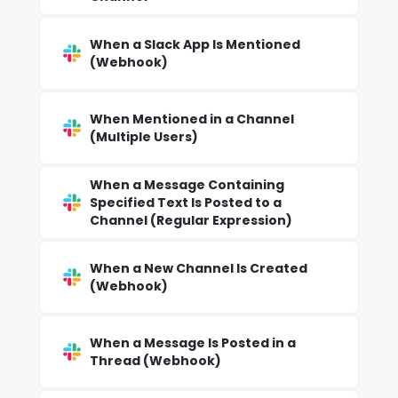
When a Slack App Is Mentioned
(Webhook)
When Mentioned in a Channel
(Multiple Users)
When a Message Containing
Specified Text Is Posted to a
Channel (Regular Expression)
When a New Channel Is Created
(Webhook)
When a Message Is Posted in a
Thread (Webhook)