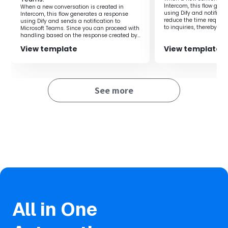
the time spent considering responses and improve the
Intercom, this flow gen
When a new conversation is created in
speed of customer service.
using Dify and notifies 
Intercom, this flow generates a response
reduce the time require
using Dify and sends a notification to
Additionally, since the response content is notified to
to inquiries, thereby al
Microsoft Teams. Since you can proceed with
on the person in charge
handling based on the response created by
Slack, you can quickly check the content and smoothly
Dify, it is possible to improve work efficiency.
reply to customers.
View template
View template
■Notes
See more
・Please integrate Google Forms, Dify, and Slack with
Yoom.
・For information on how to obtain response content
when using Google Forms as a trigger, please refer to the
following.
https://intercom.help/yoom/en/articles/6807133
・For information on how to integrate Dify with My Apps,
please refer to
here
.
・You can select the trigger activation interval from 5
minutes, 10 minutes, 15 minutes, 30 minutes, or 60
All in One
minutes.
・Please note that the shortest activation interval varies