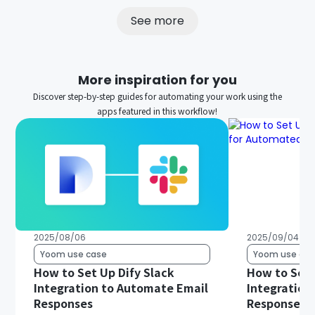
See more
More inspiration for you
Discover step-by-step guides for automating your work using the
apps featured in this workflow!
2025/08/06
2025/09/04
Yoom use case
Yoom use cas
How to Set Up Dify Slack
How to Set 
Integration to Automate Email
Integration
Responses
Responses 