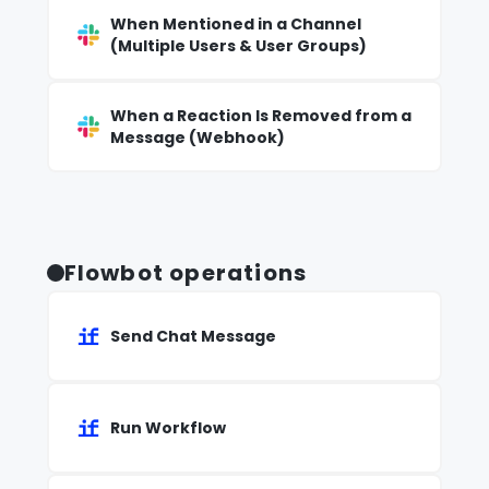
When Mentioned in a Channel
(Multiple Users & User Groups)
When a Reaction Is Removed from a
Message (Webhook)
Flowbot operations
Send Chat Message
Run Workflow