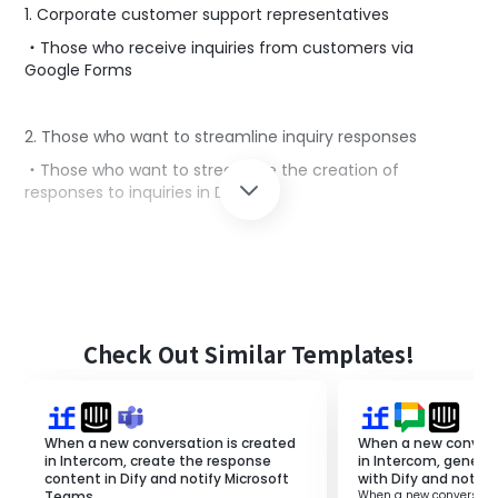
1. Corporate customer support representatives
・Those who receive inquiries from customers via
Google Forms
2. Those who want to streamline inquiry responses
・Those who want to streamline the creation of
responses to inquiries in Dify
■Benefits of using this template
Checking customer inquiries via Google Forms and
considering response content is time-consuming and
labor-intensive.
Check Out Similar Templates!
Moreover, if there are many inquiries being handled
simultaneously, there is a risk of duplicate or missed
responses.
In this flow, you can create response content with Dify
When a new conversation is created
When a new convers
for inquiries from Google Forms and notify it to Slack.
in Intercom, create the response
in Intercom, genera
content in Dify and notify Microsoft
with Dify and notify
By creating response content with Dify, you can shorten
Teams.
When a new conversatio