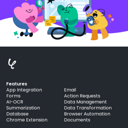
Features
App Integration
Email
Forms
Action Requests
AI-OCR
Data Management
Summarization
Data Transformation
Database
Browser Automation
Chrome Extension
Documents