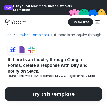
Hire your AI teammate, meet AI workers.
NEW
Learn more
Try for free
Top
Flowbot Templates
If there is an inquiry through G
If there is an inquiry through Google
Forms, create a response with Dify and
notify on Slack.
Launch this workflow to connect Dify & Google Forms & Slack !
Try this template