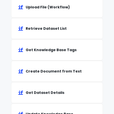
Upload File (Workflow)
Retrieve Dataset List
Get Knowledge Base Tags
Create Document from Text
Get Dataset Details