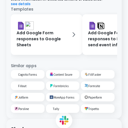
see details
Templates
Add Google Form
Add Google Form
responses to Google
responses to Noti
Sheets
send event inform
via Gmail.
Similar apps
Cognito Forms
Content Snare
FillFaster
Fillout
Formbricks
Formsite
Jotform
MoreApp Forms
Paperform
Porsline
Tally
Tripetto