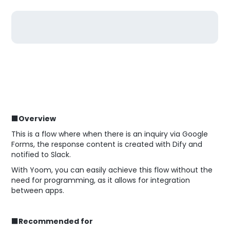
■Overview
This is a flow where when there is an inquiry via Google
Forms, the response content is created with Dify and
notified to Slack.
With Yoom, you can easily achieve this flow without the
need for programming, as it allows for integration
between apps.
■Recommended for