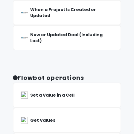
When a Project Is Created or
Updated
New or Updated Deal (Including
Lost)
Flowbot operations
Set a Value in a Cell
Get Values