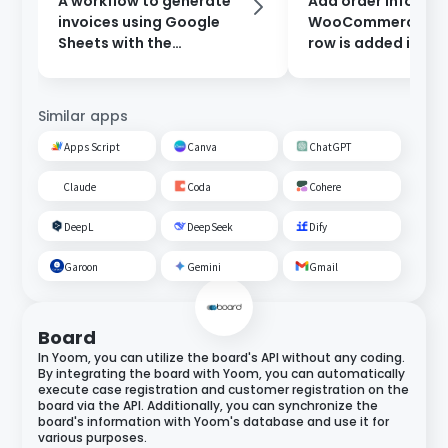
A workflow to generate
Add order informat
invoices using Google
WooCommerce wh
Sheets with the
row is added in Go
information entered in
Sheets.
the form, and send them
after approval.
Similar apps
Apps Script
Canva
ChatGPT
Claude
Coda
Cohere
DeepL
DeepSeek
Dify
Garoon
Gemini
Gmail
Board
In Yoom, you can utilize the board's API without any coding.
By integrating the board with Yoom, you can automatically
execute case registration and customer registration on the
board via the API. Additionally, you can synchronize the
board's information with Yoom's database and use it for
various purposes.