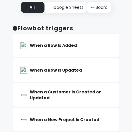
All
Google Sheets
Board
Flowbot triggers
When a Row Is Added
When a Row Is Updated
When a Customer Is Created or
Updated
When a New Project Is Created