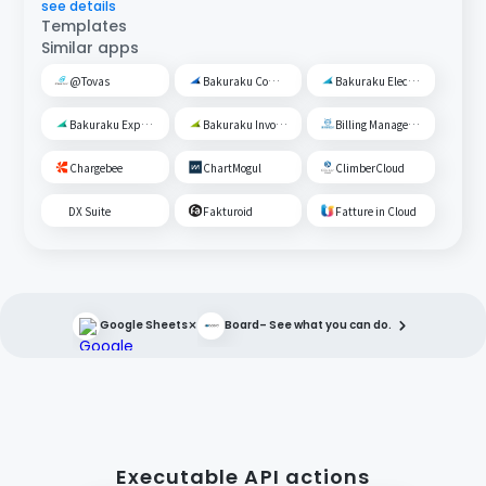
see details
Templates
Similar apps
@Tovas
Bakuraku Common Management
Bakuraku Electronic Ledger Preservation
Bakuraku Expense Management
Bakuraku Invoice
Billing Management Robo
Chargebee
ChartMogul
ClimberCloud
DX Suite
Fakturoid
Fatture in Cloud
×
Google Sheets
Board
– See what you can do.
Executable API actions