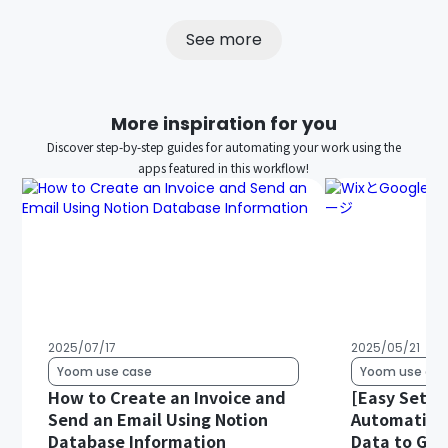
See more
More inspiration for you
Discover step-by-step guides for automating your work using the
apps featured in this workflow!
2025/07/17
2025/05/21
Yoom use case
Yoom use cas
How to Create an Invoice and
[Easy Setup
Send an Email Using Notion
Automatical
Database Information
Data to Goo