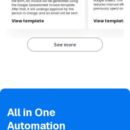
Google Sheets. This flow
the form, an invoice will be generated using
information on the board, improving work speed and
reduces manual effort 
the Google Spreadsheet invoice template.
efficiency.
previously spent on regi
After that, it will undergo approval by the
you to focus on more i
person in charge, and an email will be sent.
improving productivity.
Additionally, even if different tools are used across
View template
View template
departments, it facilitates smooth information sharing,
allowing for seamless workflow progression.
See more
■Notes
・Please integrate both Google Spreadsheets and the
board with Yoom.
・Refer here for the method to integrate with the
board's My Apps.
・Triggers can be set to activate at intervals of 5, 10, 15,
30, or 60 minutes.
・Please note that the shortest activation interval varies
depending on the plan.
All in One
Automation