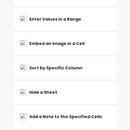
Enter Values in a Range
Embed an Image in a Cell
Sort by Specific Column
Hide a Sheet
Add a Note to the Specified Cells