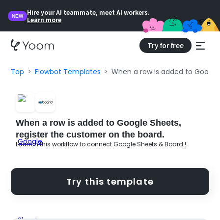
Hire your AI teammate, meet AI workers.
NEW
Learn more
Try for free
Top
Flowbot Templates
When a row is added to Google 
When a row is added to Google Sheets,
register the customer on the board.
Launch this workflow to connect Google Sheets & Board !
Try this template