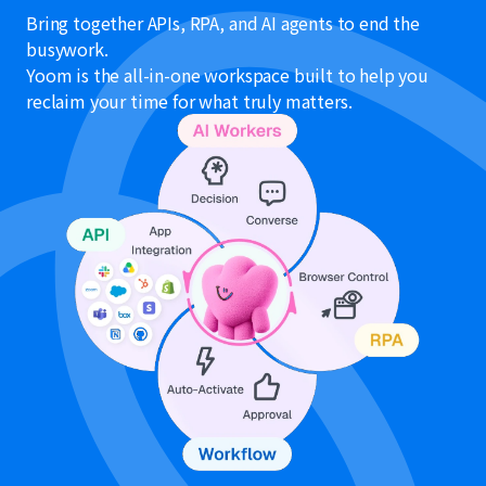
Bring together APIs, RPA, and AI agents to end the
busywork.
Yoom is the all-in-one workspace built to help you
reclaim your time for what truly matters.