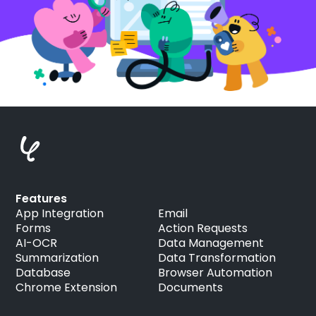
Features
App Integration
Email
Forms
Action Requests
AI-OCR
Data Management
Summarization
Data Transformation
Database
Browser Automation
Chrome Extension
Documents