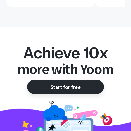
Achieve 10x
more with Yoom
Start for free