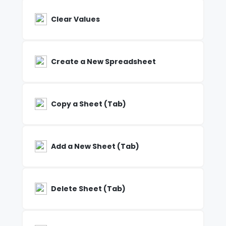
Clear Values
Create a New Spreadsheet
Copy a Sheet (Tab)
Add a New Sheet (Tab)
Delete Sheet (Tab)