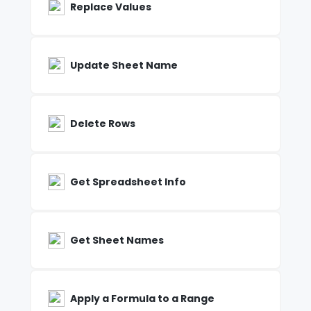
Replace Values
Update Sheet Name
Delete Rows
Get Spreadsheet Info
Get Sheet Names
Apply a Formula to a Range