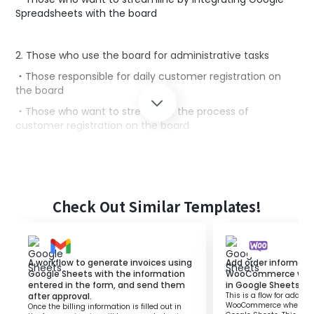
Spreadsheets with the board
2. Those who use the board for administrative tasks
・Those responsible for daily customer registration on
the board
・Those who want to streamline the process of
customer registration on the board
■Benefits of using this template
Google Spreadsheets are suitable tools for information
management.
Check Out Similar Templates!
However, manually registering customer information
added to Google Spreadsheets on the board is time-
consuming and labor-intensive.
A workflow to generate invoices using
Add order informati
This template allows automatic addition to the board
Google Sheets with the information
WooCommerce when 
when customer information is added to Google
entered in the form, and send them
in Google Sheets.
Spreadsheets.
after approval.
This is a flow for adding
WooCommerce when a ro
This enables speedy management of customer
Once the billing information is filled out in