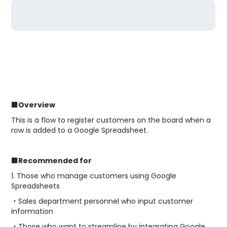
■Overview
This is a flow to register customers on the board when a
row is added to a Google Spreadsheet.
■Recommended for
1. Those who manage customers using Google
Spreadsheets
・Sales department personnel who input customer
information
・Those who want to streamline by integrating Google