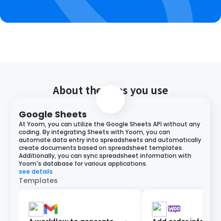
About the apps you use
Google Sheets
At Yoom, you can utilize the Google Sheets API without any
coding. By integrating Sheets with Yoom, you can
automate data entry into spreadsheets and automatically
create documents based on spreadsheet templates.
Additionally, you can sync spreadsheet information with
Yoom's database for various applications.
see details
Templates