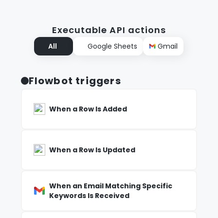
Executable API actions
All
Google Sheets
Gmail
Flowbot triggers
When a Row Is Added
When a Row Is Updated
When an Email Matching Specific
Keywords Is Received