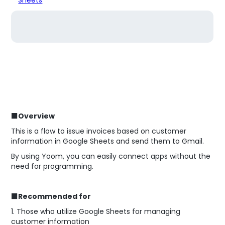
■Overview
This is a flow to issue invoices based on customer
information in Google Sheets and send them to Gmail.
By using Yoom, you can easily connect apps without the
need for programming.
■Recommended for
1. Those who utilize Google Sheets for managing
customer information