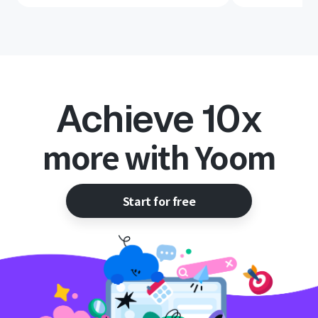
Achieve 10x
more with Yoom
Start for free