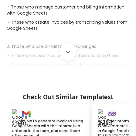
・Those who manage customer and billing information
with Google Sheets
・Those who create invoices by transcribing values from
Google Sheets
2. Those who use Gmail for file exchanges
・Those who send invoices to customers from Gmail
・Those who want to prevent misdelivery of emails due
to incorrect addresses
■Benefits of using this template
Check Out Similar Templates!
Manual invoice issuance and email sending tasks may
pose a risk of human error, and you might feel the need
to improve efficiency.
Additionally, if there are many customers, it may take up
A workflow to generate invoices using
Add order informati
more time, potentially reducing productivity.
Google Sheets with the information
WooCommerce when 
entered in the form, and send them
in Google Sheets.
In this flow, when a specific row is updated in Google
after approval.
This is a flow for adding