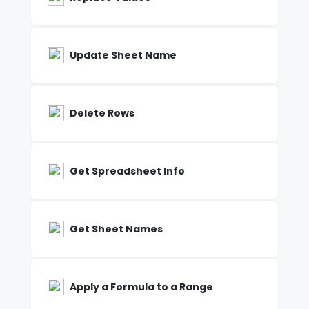
Update Sheet Name
Delete Rows
Get Spreadsheet Info
Get Sheet Names
Apply a Formula to a Range