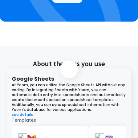
About the apps you use
Google Sheets
At Yoom, you can utilize the Google Sheets API without any
coding. By integrating Sheets with Yoom, you can
automate data entry into spreadsheets and automatically
create documents based on spreadsheet templates.
Additionally, you can sync spreadsheet information with
Yoom's database for various applications.
see details
Templates