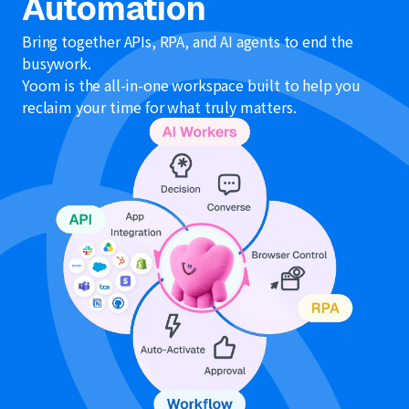
Automation
Bring together APIs, RPA, and AI agents to end the
busywork.
Yoom is the all-in-one workspace built to help you
reclaim your time for what truly matters.