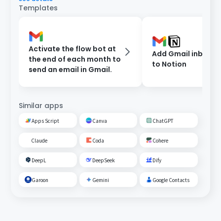
Templates
Activate the flow bot at
Add Gmail inbox c
the end of each month to
to Notion
send an email in Gmail.
Similar apps
Apps Script
Canva
ChatGPT
Claude
Coda
Cohere
DeepL
DeepSeek
Dify
Garoon
Gemini
Google Contacts