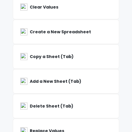
Clear Values
Create a New Spreadsheet
Copy a Sheet (Tab)
Add a New Sheet (Tab)
Delete Sheet (Tab)
Replace Values