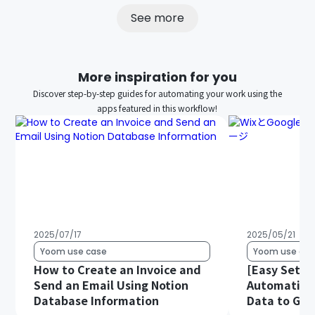
See more
More inspiration for you
Discover step-by-step guides for automating your work using the
apps featured in this workflow!
2025/07/17
2025/05/21
Yoom use case
Yoom use cas
How to Create an Invoice and
[Easy Setup
Send an Email Using Notion
Automatical
Database Information
Data to Goo