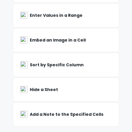
Enter Values in a Range
Embed an Image in a Cell
Sort by Specific Column
Hide a Sheet
Add a Note to the Specified Cells