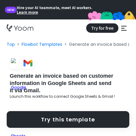
Hire your AI teammate, meet AI workers.
NEW
Learn more
Try for free
Top
Flowbot Templates
Generate an invoice based on c
Generate an invoice based on customer
information in Google Sheets and send
it via Gmail.
Launch this workflow to connect Google Sheets & Gmail !
Try this template