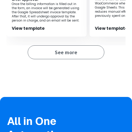
Sheets, you can automate the issuance of invoices and
WooCommerce when a ro
Once the billing information is filled out in
sending of invoices via Gmail.
Google Sheets. This flow
the form, an invoice will be generated using
reduces manual effort 
the Google Spreadsheet invoice template.
By automating manual tasks, you can reduce working
previously spent on regi
After that, it will undergo approval by the
time and improve productivity.
you to focus on more i
person in charge, and an email will be sent.
improving productivity.
The process from issuing to sending invoices progresses
View template
View template
quickly, allowing you to respond to customers in a timely
manner.
See more
All in One