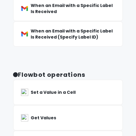
When an Email with a Specific Label
Is Received
When an Email with a Specific Label
Is Received (Specify Label ID)
Flowbot operations
Set a Value in a Cell
Get Values