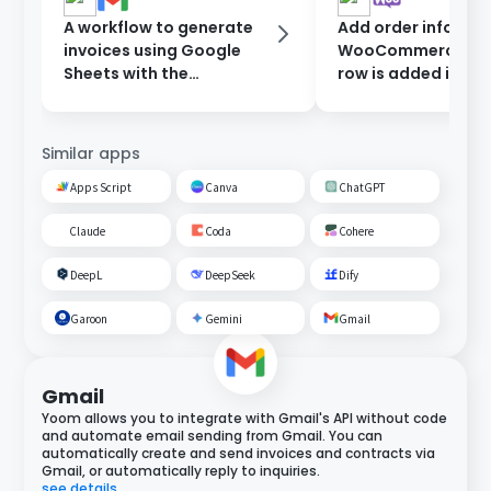
A workflow to generate
Add order informat
invoices using Google
WooCommerce wh
Sheets with the
row is added in Go
information entered in
Sheets.
the form, and send them
after approval.
Similar apps
Apps Script
Canva
ChatGPT
Claude
Coda
Cohere
DeepL
DeepSeek
Dify
Garoon
Gemini
Gmail
Gmail
Yoom allows you to integrate with Gmail's API without code
and automate email sending from Gmail. You can
automatically create and send invoices and contracts via
Gmail, or automatically reply to inquiries.
see details