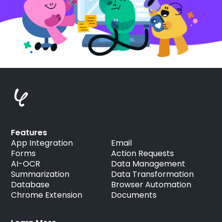
Features
App Integration
Email
Forms
Action Requests
AI-OCR
Data Management
Summarization
Data Transformation
Database
Browser Automation
Chrome Extension
Documents