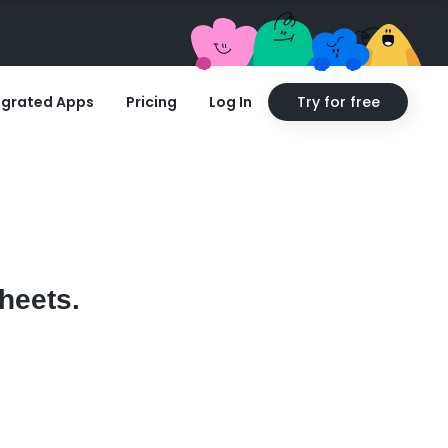
egrated Apps
Pricing
Log In
Try for free
heets.