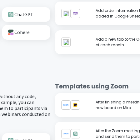
Add order information
ChatGPT
added in Google Sheet
Cohere
Add a new tab to the G
of each month.
Templates using
Zoom
without any code,
 example, you can
After finishing a meet
em to participants via
new board on Miro.
om webinars conducted on
After the Zoom meeting
and send them to parti