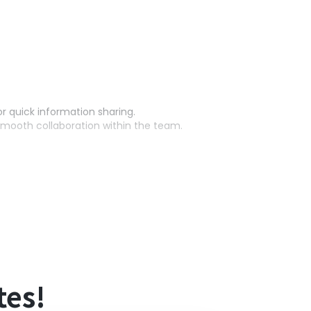
or quick information sharing.
mooth collaboration within the team.
outine tasks and ensuring smooth progress.
tes!