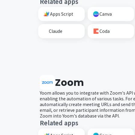
Related apps
Apps Script
Canva
Claude
Coda
Zoom
Yoom allows you to integrate with Zoom's API 
enabling the automation of various tasks. For
automatically create meeting URLs and send th
email, or retrieve participant information fr
Zoom into Yoom's database via the API.
Related apps