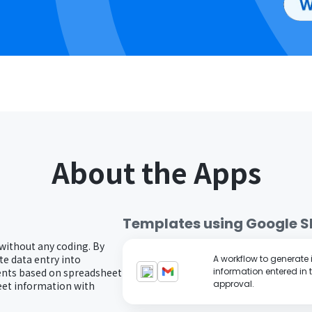
About the Apps
Templates using
Google S
 without any coding. By
e data entry into
A workflow to generate
ents based on spreadsheet
information entered in 
approval.
eet information with