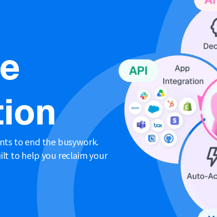
ne
ion
ents to end the busywork.
lt to help you reclaim your