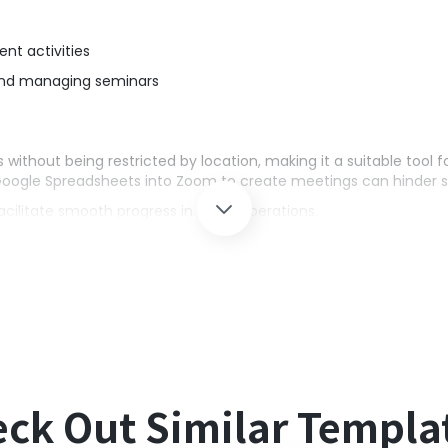
ent activities
and managing seminars
without being restricted by location, making it a suitable tool f
Google Spreadsheets into Zoom to create meetings can hinder s
facilitate smooth progress in team operations.
g the content registered in Google Spreadsheets, automating r
t prevents human errors from manual input.
s and Zoom with Yoom.
ck Out Similar Templa