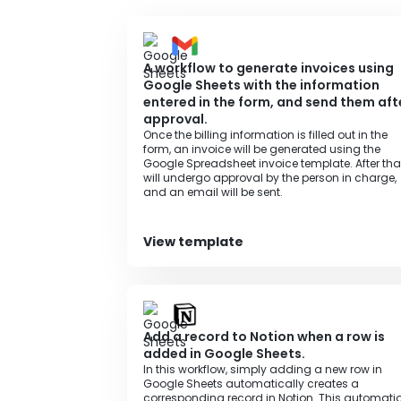
A workflow to generate invoices using
Google Sheets with the information
entered in the form, and send them aft
approval.
Once the billing information is filled out in the
form, an invoice will be generated using the
Google Spreadsheet invoice template. After that,
will undergo approval by the person in charge,
and an email will be sent.
View template
Add a record to Notion when a row is
added in Google Sheets.
In this workflow, simply adding a new row in
Google Sheets automatically creates a
corresponding record in Notion. This automati