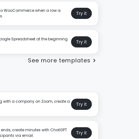
 to WooCommerce when a row is
Try it
s.
oogle Spreadsheet at the beginning
Try it
See more templates
ing with a company on Zoom, create a
Try it
 ends, create minutes with ChatGPT
Try it
cipants via email.