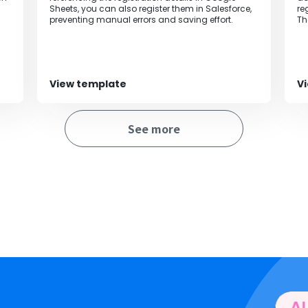
Sheets, you can also register them in Salesforce,
re
preventing manual errors and saving effort.
Th
be
of
View template
V
See more