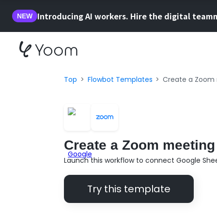
Introducing AI workers. Hire the digital team
NEW
Top
Flowbot Templates
Create a Zoom 
Create a Zoom meeting 
Launch this workflow to connect Google She
Try this template