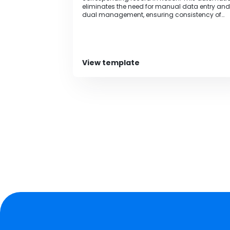
eliminates the need for manual data entry and
dual management, ensuring consistency of
information.
View template