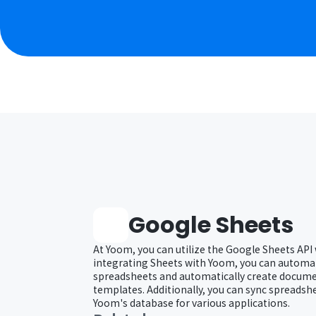
Google Sheets
At Yoom, you can utilize the Google Sheets API
integrating Sheets with Yoom, you can automat
spreadsheets and automatically create docum
templates. Additionally, you can sync spreadsh
Yoom's database for various applications.