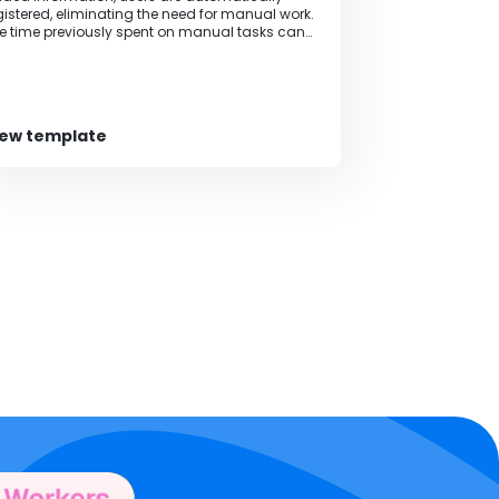
gistered, eliminating the need for manual work.
e time previously spent on manual tasks can
 allocated to other tasks, increasing the pace
 business operations.
iew template