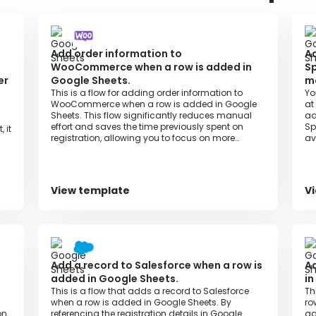
Add order information to
Ad
WooCommerce when a row is added in
Sp
er
Google Sheets.
m
This is a flow for adding order information to
Yo
WooCommerce when a row is added in Google
at
Sheets. This flow significantly reduces manual
ad
effort and saves the time previously spent on
Sp
 it
registration, allowing you to focus on more
av
important tasks and improving productivity.
un
View template
V
Add a record to Salesforce when a row is
Ad
added in Google Sheets.
in
This is a flow that adds a record to Salesforce
Th
when a row is added in Google Sheets. By
ro
on
referencing the registration details in Google
ad