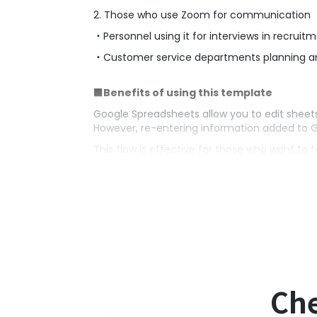
2. Those who use Zoom for communication
・Personnel using it for interviews in recruitm
・Customer service departments planning 
■Benefits of using this template
Google Spreadsheets allow you to edit sheets 
However, re-entering information added to 
This flow is effective for those who want to 
It automatically creates Zoom meetings usin
Additionally, by using the quoted content, i
■Notes
・Please integrate both Google Spreadsheet
Che