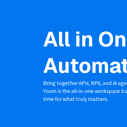
All in O
Automat
Bring together APIs, RPA, and AI ag
Yoom is the all-in-one workspace bui
time for what truly matters.