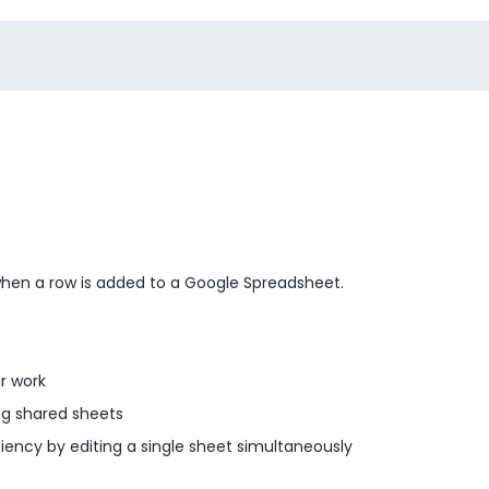
when a row is added to a Google Spreadsheet.
r work
g shared sheets
ency by editing a single sheet simultaneously