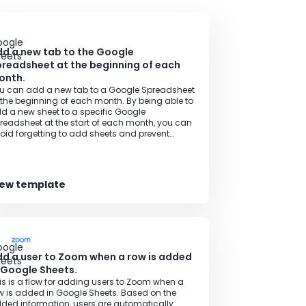
d a new tab to the Google
readsheet at the beginning of each
onth.
u can add a new tab to a Google Spreadsheet
 the beginning of each month. By being able to
d a new sheet to a specific Google
readsheet at the start of each month, you can
oid forgetting to add sheets and prevent
necessary rework.
iew template
d a user to Zoom when a row is added
 Google Sheets.
is is a flow for adding users to Zoom when a
w is added in Google Sheets. Based on the
ded information, users are automatically