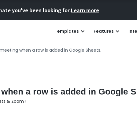
mate you've been looking for.
Learn more
Templates
Features
Int
meeting when a row is added in Google Sheets.
when a row is added in Google S
ets & Zoom !