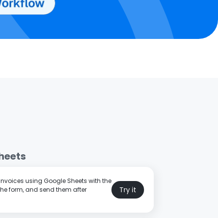
heets
 invoices using Google Sheets with the
Try it
the form, and send them after