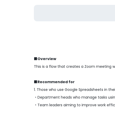
■Overview
This is a flow that creates a Zoom meeting 
■Recommended for
1. Those who use Google Spreadsheets in thei
・Department heads who manage tasks usin
・Team leaders aiming to improve work effici