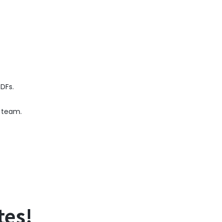
PDFs.
e team.
tes!