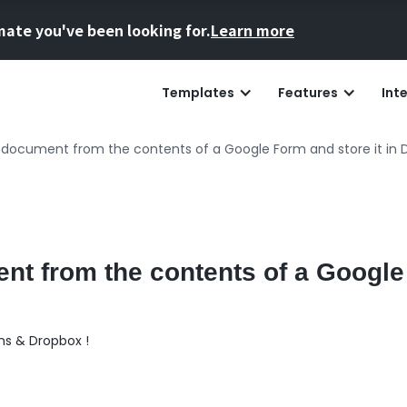
mate you've been looking for.
Learn more
Templates
Features
Int
document from the contents of a Google Form and store it in 
nt from the contents of a Googl
ms & Dropbox !