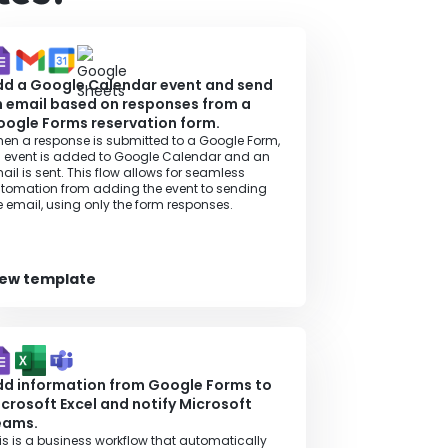
dd a Google Calendar event and send
 email based on responses from a
ogle Forms reservation form.
en a response is submitted to a Google Form,
 event is added to Google Calendar and an
ail is sent. This flow allows for seamless
tomation from adding the event to sending
e email, using only the form responses.
iew template
d information from Google Forms to
crosoft Excel and notify Microsoft
eams.
is is a business workflow that automatically