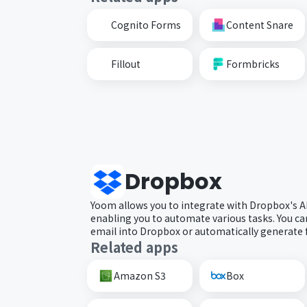
Cognito Forms
Content Snare
Fillout
Formbricks
Dropbox
Yoom allows you to integrate with Dropbox's A
enabling you to automate various tasks. You can 
email into Dropbox or automatically generate 
Related apps
Amazon S3
Box