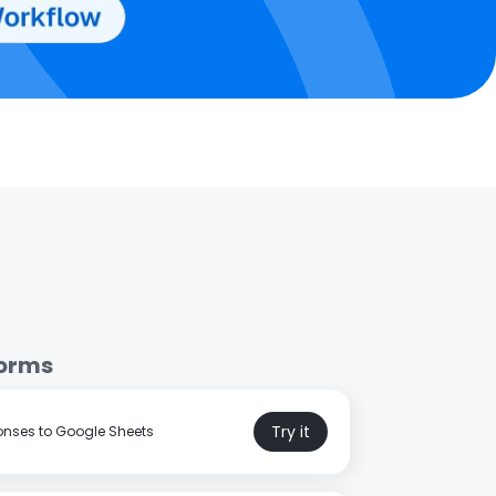
Forms
Try it
nses to Google Sheets