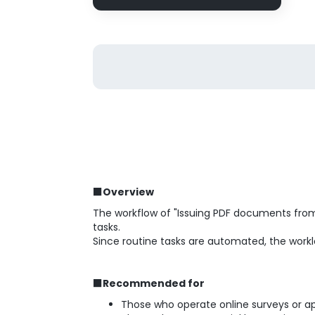
■Overview
The workflow of "Issuing PDF documents fro
tasks.
Since routine tasks are automated, the workl
■Recommended for
Those who operate online surveys or a