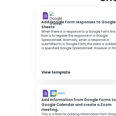
Add Google Form responses to Google
Sheets
When there is a response to a Google Form, the
flow is to register the response in a Google
Spreadsheet. Normally, when a response is
submitted to a Google Form, the data is added
a specified Google Spreadsheet. However, in th
flow, it is possible to add data to any specified
Google Spreadsheet without complex settings 
Google App Script. Additionally, it saves the effo
of repeatedly entering data, allowing work to
proceed smoothly, and records can be easily
View template
added to the Google Spreadsheet automatical
eliminating any gaps or omissions in informat
management.
Add information from Google Forms to
Google Calendar and create a Zoom
meeting.
This is a flow for adding information from Goo