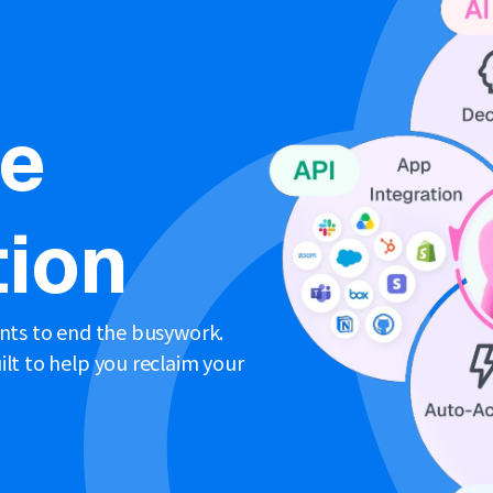
ne
ion
ents to end the busywork.
lt to help you reclaim your