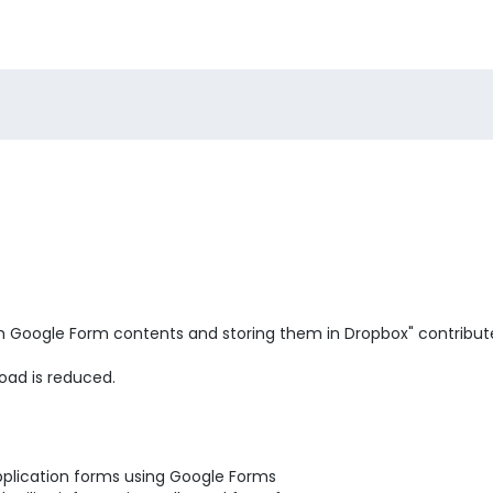
m Google Form contents and storing them in Dropbox" contribut
oad is reduced.
pplication forms using Google Forms