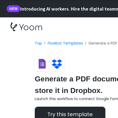
Introducing AI workers. Hire the digital team
NEW
Top
Flowbot Templates
Generate a PDF 
Generate a PDF docume
store it in Dropbox.
Launch this workflow to connect Google For
Try this template