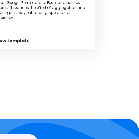
ds Google Form data to Excel and notifies
ams. It reduces the effort of aggregation and
aring, thereby enhancing operational
ficiency.
iew template