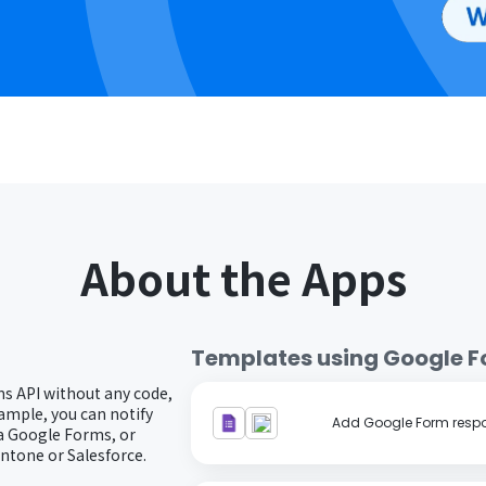
About the Apps
Templates using
Google 
s API without any code,
ample, you can notify
Add Google Form respo
a Google Forms, or
intone or Salesforce.