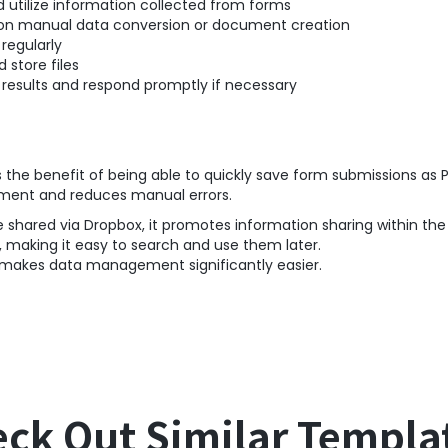
 utilize information collected from forms
on manual data conversion or document creation
regularly
 store files
esults and respond promptly if necessary
s the benefit of being able to quickly save form submissions as 
ment and reduces manual errors.
e shared via Dropbox, it promotes information sharing within th
, making it easy to search and use them later.
d makes data management significantly easier.
ck Out Similar Templa