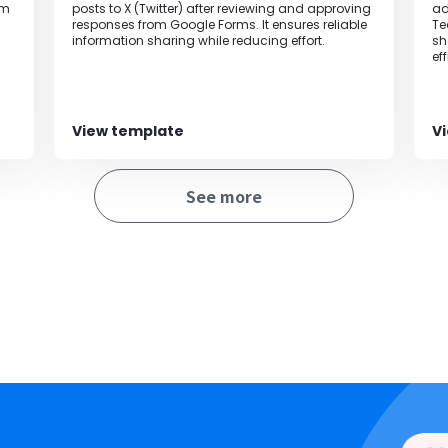
om
posts to X (Twitter) after reviewing and approving
ad
responses from Google Forms. It ensures reliable
Te
information sharing while reducing effort.
sh
ef
View template
V
See more