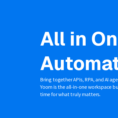
All in O
Automat
Bring together APIs, RPA, and AI ag
Yoom is the all-in-one workspace bui
time for what truly matters.