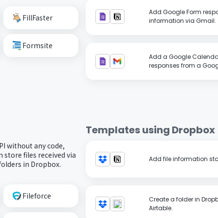
Add Google Form respo
FillFaster
information via Gmail.
Formsite
Add a Google Calenda
responses from a Googl
Templates using
Dropbox
PI without any code,
store files received via
Add file information sto
folders in Dropbox.
Fileforce
Create a folder in Dropb
Airtable.