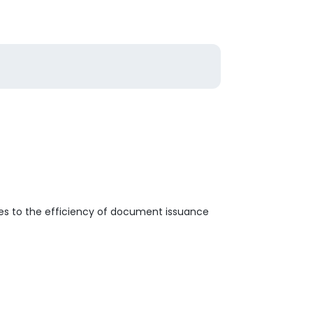
es to the efficiency of document issuance