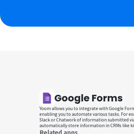
Google Forms
Yoom allows you to integrate with Google Form
enabling you to automate various tasks. For ex
Slack or Chatwork of information submitted vi
automatically store information in CRMs like k
Related apps