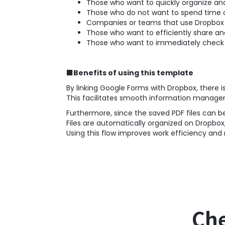
Those who want to quickly organize and
Those who do not want to spend time 
Companies or teams that use Dropbox 
Those who want to efficiently share and
Those who want to immediately check r
■Benefits of using this template
By linking Google Forms with Dropbox, there i
This facilitates smooth information manage
Furthermore, since the saved PDF files can b
Files are automatically organized on Dropbox
Using this flow improves work efficiency an
Che