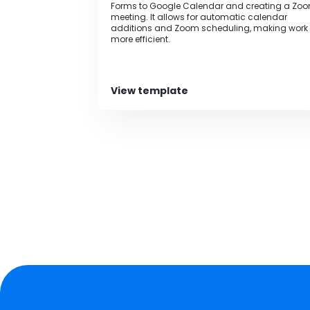
Forms to Google Calendar and creating a Zo
meeting. It allows for automatic calendar
additions and Zoom scheduling, making work
more efficient.‍
View template