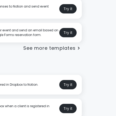
nses to Notion and send event
Try it
r event and send an email based on
Try it
e Forms reservation form.
See more templates
Try it
red in Dropbox to Notion.
ox when a client is registered in
Try it