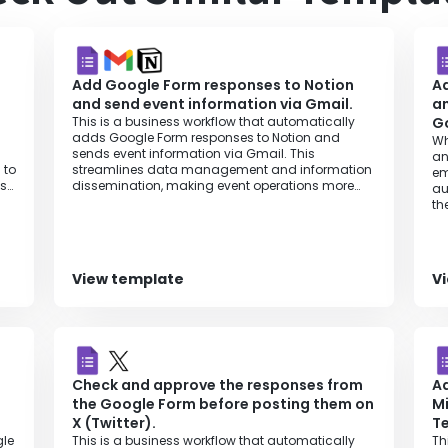
Add Google Form responses to Notion
A
and send event information via Gmail.
an
This is a business workflow that automatically
Go
adds Google Form responses to Notion and
Wh
sends event information via Gmail. This
an
 to
streamlines data management and information
em
is
dissemination, making event operations more
au
efficient.
th
in
rt
View template
V
ly,
ion
Check and approve the responses from
Ad
the Google Form before posting them on
Mi
X (Twitter).
T
gle
This is a business workflow that automatically
Th