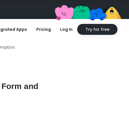
egrated Apps
Pricing
Log In
Try for free
Dropbox.
e Form and