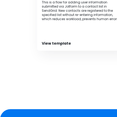
This is a flow for adding user information
submitted via Jotform to a contact list in
SendGrid. New contacts are registered to the
specified list without re-entering information,
which reduces workload, prevents human error
and leads to improved operational efficiency.
View template