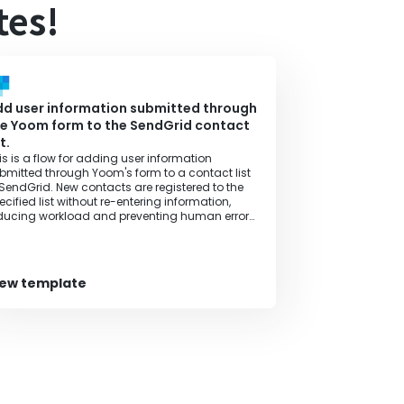
tes!
d user information submitted through
e Yoom form to the SendGrid contact
st.
is is a flow for adding user information
bmitted through Yoom's form to a contact list
 SendGrid. New contacts are registered to the
ecified list without re-entering information,
ducing workload and preventing human errors,
ereby improving operational efficiency.
iew template