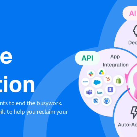
ne
ion
ents to end the busywork.
lt to help you reclaim your