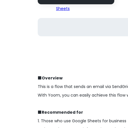
■Overview
This is a flow that sends an email via SendGr
With Yoom, you can easily achieve this flow 
■Recommended for
1. Those who use Google Sheets for business