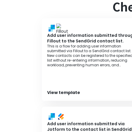
Che
Add user information submitted throu
Fillout to the SendGrid contact list.
This is a flow for adding user information
submitted via Fillout to a SendGrid contact list.
New contacts can be registered to the specifie
list without re-entering information, reducing
workload, preventing human errors, and
improving operational efficiency.
View template
Add user information submitted via
Jotform to the contact list in SendGrid