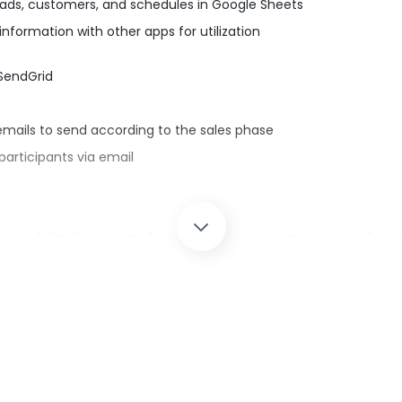
ds, customers, and schedules in Google Sheets
formation with other apps for utilization
 SendGrid
mails to send according to the sales phase
articipants via email
ng and distributing emails, manually sending emails according to
email sending via SendGrid when the status of information regi
nts and email content, reducing the risk of transcription error
endGrid with Yoom.