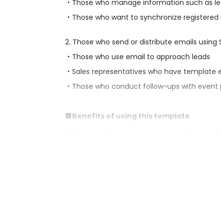
・Those who manage information such as lea
・Those who want to synchronize registered in
2. Those who send or distribute emails using
・Those who use email to approach leads
・Sales representatives who have template e
・Those who conduct follow-ups with event p
■Benefits of using this template
While SendGrid is a convenient tool for sendi
errors.
By implementing this flow, you can automate 
eliminates the need to manually enter recipie
■Notes
・Please integrate both Google Sheets and S