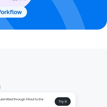
d
bmitted through Fillout to the
Try it