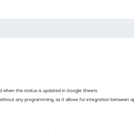
id when the status is updated in Google Sheets.
without any programming, as it allows for integration between a