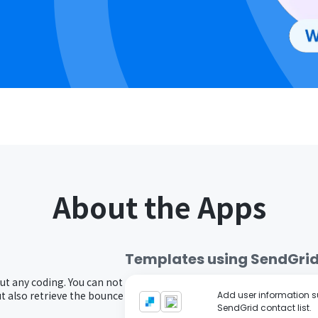
About the Apps
Templates using
SendGri
ut any coding. You can not
 also retrieve the bounce
Add user information su
SendGrid contact list.