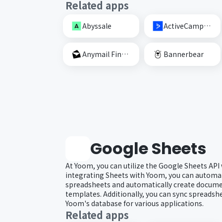
Related apps
Abyssale
ActiveCampaign
Anymail Finder
Bannerbear
Google Sheets
At Yoom, you can utilize the Google Sheets API
integrating Sheets with Yoom, you can automat
spreadsheets and automatically create docum
templates. Additionally, you can sync spreadsh
Yoom's database for various applications.
Related apps