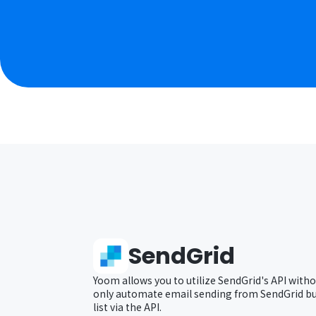
SendGrid
Yoom allows you to utilize SendGrid's API witho
only automate email sending from SendGrid but
list via the API.