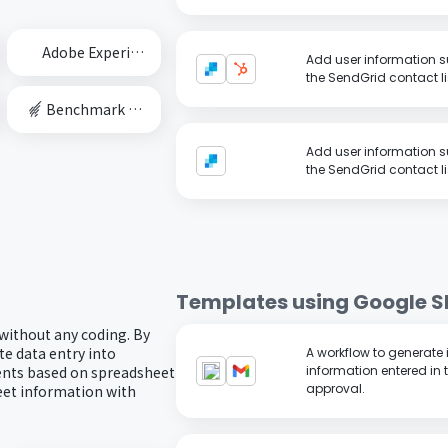
Adobe Experience Cloud
Add user information 
the SendGrid contact li
Benchmark Email
Add user information 
the SendGrid contact li
Templates using
Google S
 without any coding. By
e data entry into
A workflow to generate
ents based on spreadsheet
information entered in 
approval.
eet information with