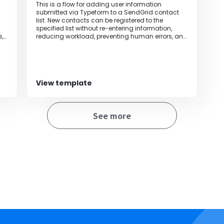
This is a flow for adding user information
submitted via Typeform to a SendGrid contact
list. New contacts can be registered to the
specified list without re-entering information,
s,
reducing workload, preventing human errors, and
improving operational efficiency.
View template
See more