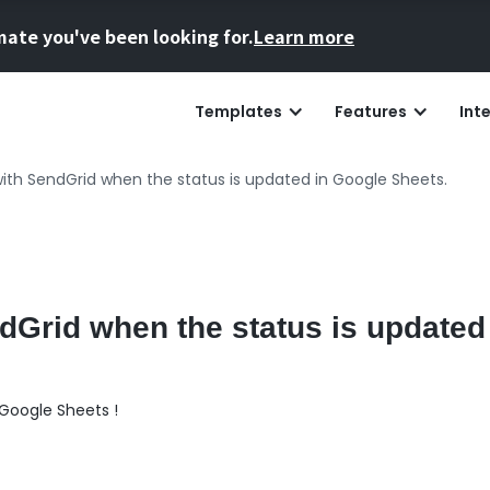
mate you've been looking for.
Learn more
Templates
Features
Int
ith SendGrid when the status is updated in Google Sheets.
dGrid when the status is updated
Google Sheets !