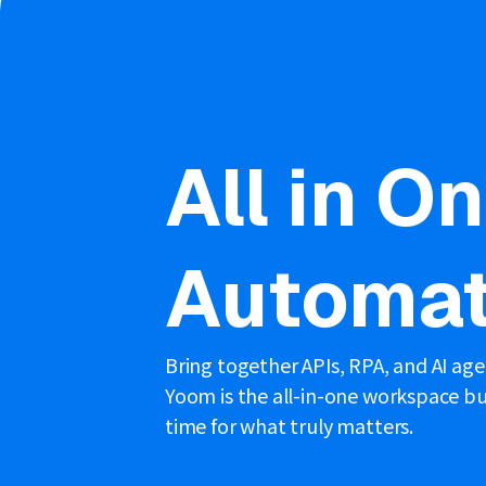
All in O
Automat
Bring together APIs, RPA, and AI ag
Yoom is the all-in-one workspace bui
time for what truly matters.