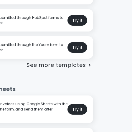
submitted through HubSpot forms to
Try it
st.
submitted through the Yoom form to
Try it
st.
See more templates
heets
 invoices using Google Sheets with the
Try it
the form, and send them after