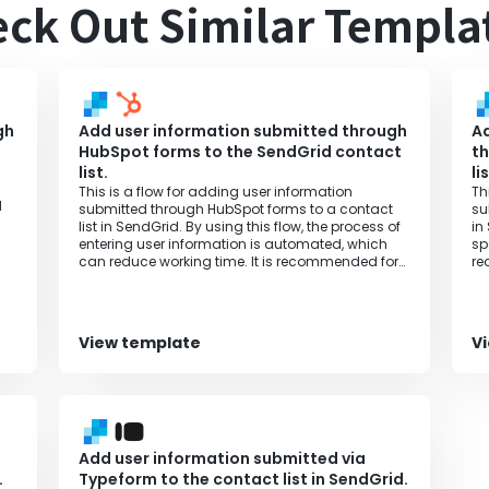
ck Out Similar Templa
gh
Add user information submitted through
Ad
HubSpot forms to the SendGrid contact
th
list.
li
This is a flow for adding user information
Th
d
submitted through HubSpot forms to a contact
su
list in SendGrid. By using this flow, the process of
in
entering user information is automated, which
sp
can reduce working time. It is recommended for
re
those who want to increase productivity.
th
View template
V
Add user information submitted via
.
Typeform to the contact list in SendGrid.