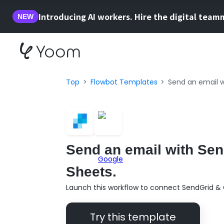
Introducing AI workers. Hire the digital team
NEW
Top
Flowbot Templates
Send an email w
Send an email with Sen
Sheets.
Launch this workflow to connect SendGrid & 
Try this template