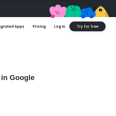
egrated Apps
Pricing
Log In
Try for free
 in Google