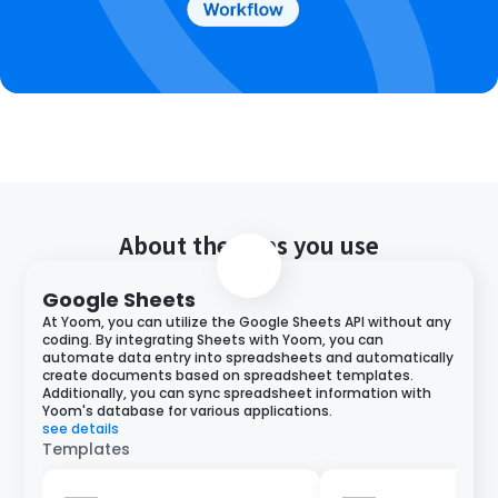
About the apps you use
Google Sheets
At Yoom, you can utilize the Google Sheets API without any
coding. By integrating Sheets with Yoom, you can
automate data entry into spreadsheets and automatically
create documents based on spreadsheet templates.
Additionally, you can sync spreadsheet information with
Yoom's database for various applications.
see details
Templates