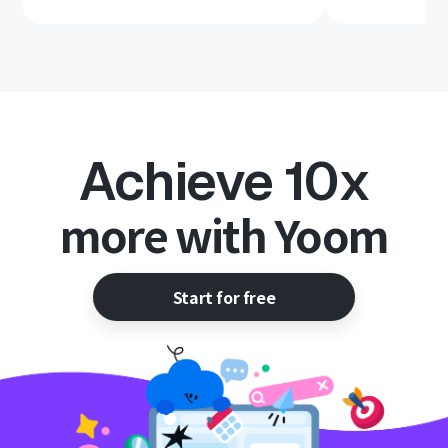
Achieve 10x
more with Yoom
Start for free