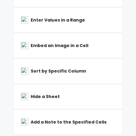
Enter Values in a Range
Embed an Image in a Cell
Sort by Specific Column
Hide a Sheet
Add a Note to the Specified Cells