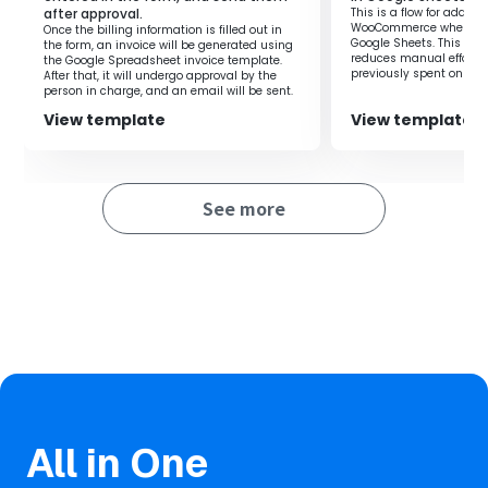
after approval.
This is a flow for adding
This flow is suitable for those who want to immediately
WooCommerce when a ro
Once the billing information is filled out in
notify the addition of information to Google
Google Sheets. This flow
the form, an invoice will be generated using
reduces manual effort 
the Google Spreadsheet invoice template.
Spreadsheets.
previously spent on regi
After that, it will undergo approval by the
By sending notifications to Google Chat simultaneously
you to focus on more i
person in charge, and an email will be sent.
improving productivity.
with the addition of content, quick information sharing
View template
View template
within the team is achieved.
Also, by quoting the content of Google Spreadsheets in
the notifications, it eliminates the hassle of manual
input.
See more
■Notes
・Please link both Google Spreadsheets and Google Chat
with Yoom.
・Integration with Google Chat is only possible with
Google Workspace. Please refer to the link below for
details.‍
https://intercom.help/yoom/en/articles/6647336
All in One