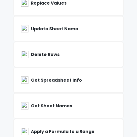
Replace Values
Update Sheet Name
Delete Rows
Get Spreadsheet Info
Get Sheet Names
Apply a Formula to a Range