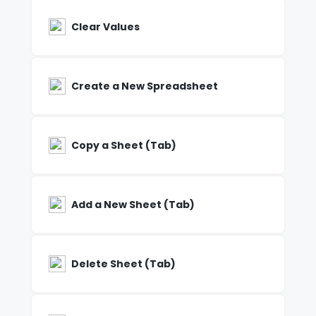
Clear Values
Create a New Spreadsheet
Copy a Sheet (Tab)
Add a New Sheet (Tab)
Delete Sheet (Tab)