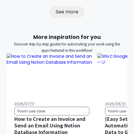
See more
More inspiration for you
Discover step-by-step guides for automating your work using the
apps featured in this workflow!
2025/07/17
2025/05/21
Yoom use case
Yoom use cas
How to Create an Invoice and
[Easy Setup
Send an Email Using Notion
Automatical
Database Information
Data to Goo