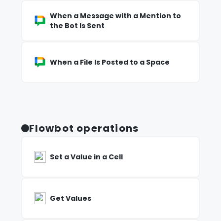
When a Message with a Mention to
the Bot Is Sent
When a File Is Posted to a Space
Flowbot operations
Set a Value in a Cell
Get Values