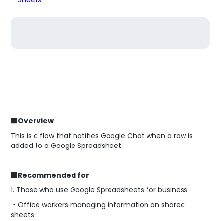
■Overview
This is a flow that notifies Google Chat when a row is
added to a Google Spreadsheet.
■Recommended for
1. Those who use Google Spreadsheets for business
・Office workers managing information on shared
sheets