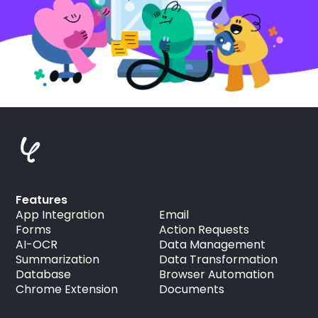
Features
App Integration
Email
Forms
Action Requests
AI-OCR
Data Management
Summarization
Data Transformation
Database
Browser Automation
Chrome Extension
Documents