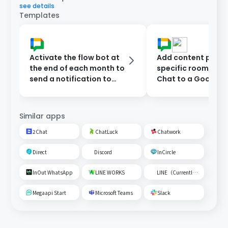
see details
Templates
Activate the flow bot at
Add content poste
the end of each month to
specific room on 
send a notification to
Chat to a Google
Google Chat.
Spreadsheet
Similar apps
2Chat
ChatLuck
Chatwork
Direct
Discord
InCircle
InOut WhatsApp
LINE WORKS
LINE（Currently unavailable）
Megaapi Start
Microsoft Teams
Slack