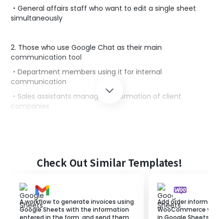
・General affairs staff who want to edit a single sheet
simultaneously
2. Those who use Google Chat as their main
communication tool
・Department members using it for internal
communication
・Sales assistants managing information of client
companies‍
■Benefits of using this template
Using Google Spreadsheets to manage data in one place
Check Out Similar Templates!
is an effective means of sharing information within a
team.
Additionally, sharing information via Google Chat can
invigorate the team.
A workflow to generate invoices using
Add order informati
However, manually notifying information to Google
Google Sheets with the information
WooCommerce when 
Spreadsheets wastes valuable time.
entered in the form, and send them
in Google Sheets.