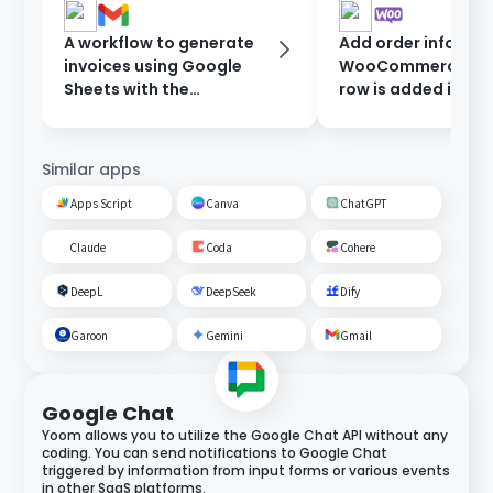
A workflow to generate
Add order informat
invoices using Google
WooCommerce wh
Sheets with the
row is added in Go
information entered in
Sheets.
the form, and send them
after approval.
Similar apps
Apps Script
Canva
ChatGPT
Claude
Coda
Cohere
DeepL
DeepSeek
Dify
Garoon
Gemini
Gmail
Google Chat
Yoom allows you to utilize the Google Chat API without any
coding. You can send notifications to Google Chat
triggered by information from input forms or various events
in other SaaS platforms.