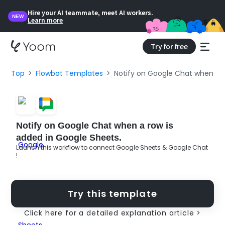
Hire your AI teammate, meet AI workers.
NEW
Learn more
Try for free
Top
Flowbot Templates
Notify on Google Chat when a r
Notify on Google Chat when a row is
added in Google Sheets.
Launch this workflow to connect Google Sheets & Google Chat
!
Try this template
Click here for a detailed explanation article >