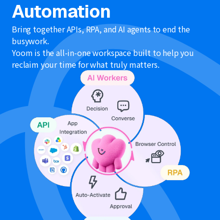
Automation
Bring together APIs, RPA, and AI agents to end the
busywork.
Yoom is the all-in-one workspace built to help you
reclaim your time for what truly matters.