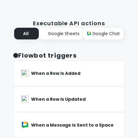
Executable API actions
All
Google Sheets
Google Chat
Flowbot triggers
When a Row Is Added
When a Row Is Updated
When a Message Is Sent to a Space